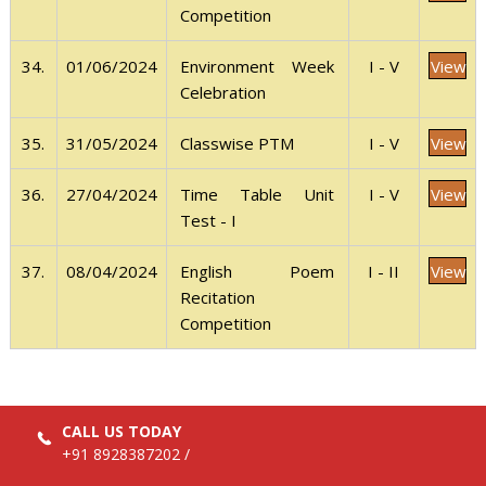
Competition
View
34.
01/06/2024
I - V
Environment Week
Celebration
View
35.
31/05/2024
I - V
Classwise PTM
View
36.
27/04/2024
I - V
Time Table Unit
Test - I
View
37.
08/04/2024
I - II
English Poem
Recitation
Competition
CALL US TODAY
+91 8928387202
/