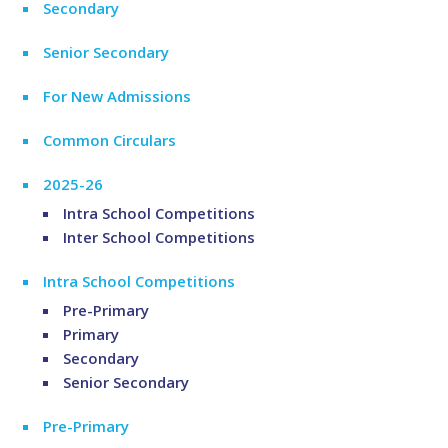
Secondary
Senior Secondary
For New Admissions
Common Circulars
2025-26
Intra School Competitions
Inter School Competitions
Intra School Competitions
Pre-Primary
Primary
Secondary
Senior Secondary
Pre-Primary