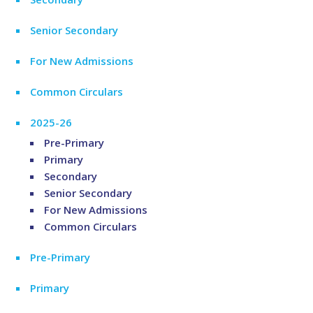
Senior Secondary
For New Admissions
Common Circulars
2025-26
Pre-Primary
Primary
Secondary
Senior Secondary
For New Admissions
Common Circulars
Pre-Primary
Primary