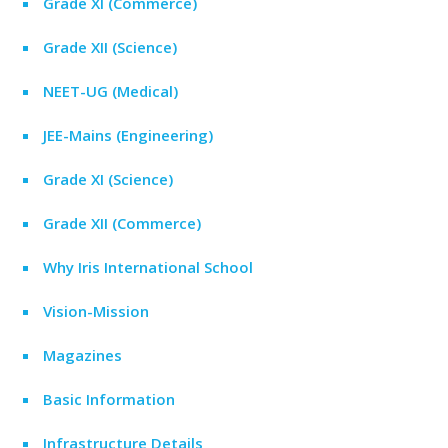
Grade XI (Commerce)
Grade XII (Science)
NEET-UG (Medical)
JEE-Mains (Engineering)
Grade XI (Science)
Grade XII (Commerce)
Why Iris International School
Vision-Mission
Magazines
Basic Information
Infrastructure Details