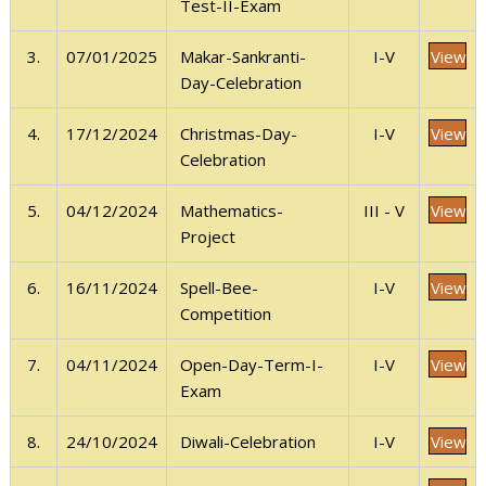
Test-II-Exam
View
3.
07/01/2025
I-V
Makar-Sankranti-
Day-Celebration
View
4.
17/12/2024
I-V
Christmas-Day-
Celebration
View
5.
04/12/2024
III - V
Mathematics-
Project
View
6.
16/11/2024
I-V
Spell-Bee-
Competition
View
7.
04/11/2024
I-V
Open-Day-Term-I-
Exam
View
8.
24/10/2024
I-V
Diwali-Celebration