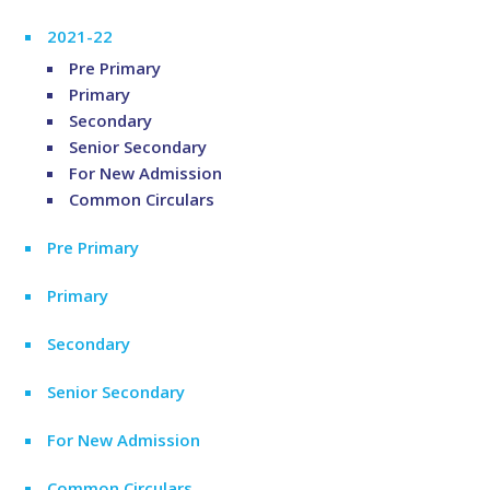
2021-22
Pre Primary
Primary
Secondary
Senior Secondary
For New Admission
Common Circulars
Pre Primary
Primary
Secondary
Senior Secondary
For New Admission
Common Circulars