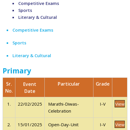
Competitive Exams
Sports
Literary & Cultural
Competitive Exams
Sports
Literary & Cultural
Primary
Sr.
Grade
Particular
Event
No.
Date
View
1.
22/02/2025
I-V
Marathi-Diwas-
Celebration
View
2.
15/01/2025
I-V
Open-Day-Unit