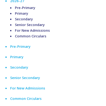
2026-27
Pre-Primary
Primary
Secondary
Senior Secondary
For New Admissions
Common Circulars
Pre-Primary
Primary
Secondary
Senior Secondary
For New Admissions
Common Circulars