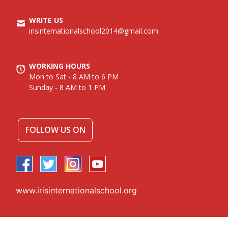
WRITE US
irisinternationalschool2014@gmail.com
WORKING HOURS
Mon to Sat - 8 AM to 6 PM
Sunday - 8 AM to 1 PM
FOLLOW US ON
www.irisinternationalschool.org