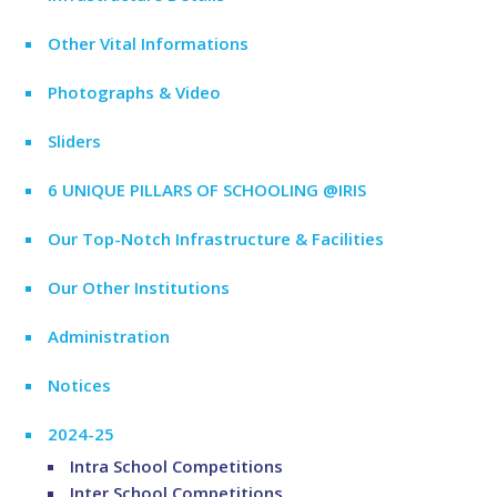
Other Vital Informations
Photographs & Video
Sliders
6 UNIQUE PILLARS OF SCHOOLING @IRIS
Our Top-Notch Infrastructure & Facilities
Our Other Institutions
Administration
Notices
2024-25
Intra School Competitions
Inter School Competitions