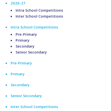
2026-27
Intra School Competitions
Inter School Competitions
Intra School Competitions
Pre-Primary
Primary
Secondary
Senior Secondary
Pre-Primary
Primary
Secondary
Senior Secondary
Inter School Competitions