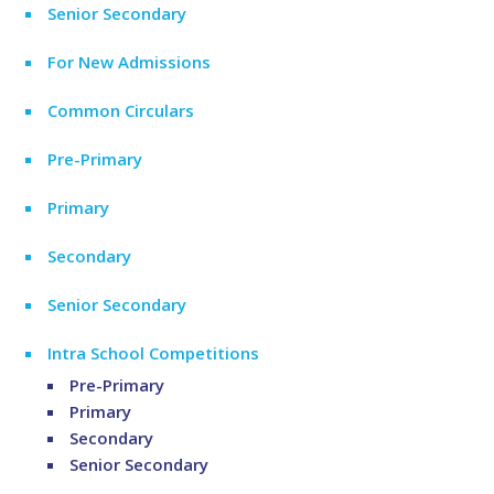
Senior Secondary
For New Admissions
Common Circulars
Pre-Primary
Primary
Secondary
Senior Secondary
Intra School Competitions
Pre-Primary
Primary
Secondary
Senior Secondary