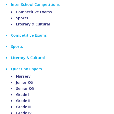
Inter School Competitions
Competitive Exams
Sports
Literary & Cultural
Competitive Exams
Sports
Literary & Cultural
Question Papers
Nursery
Junior KG
Senior KG
Grade I
Grade II
Grade III
Grade IV