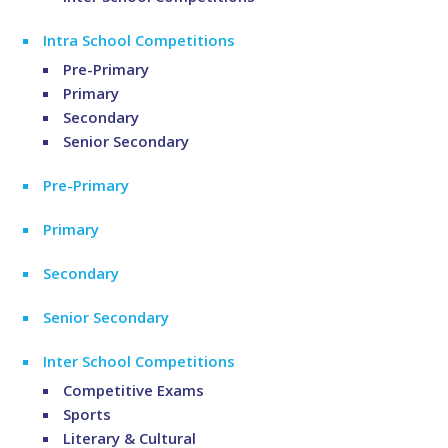
Intra School Competitions
Pre-Primary
Primary
Secondary
Senior Secondary
Pre-Primary
Primary
Secondary
Senior Secondary
Inter School Competitions
Competitive Exams
Sports
Literary & Cultural