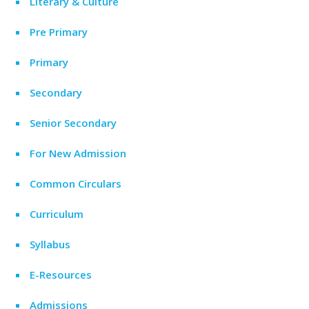
Literary & Culture
Pre Primary
Primary
Secondary
Senior Secondary
For New Admission
Common Circulars
Curriculum
Syllabus
E-Resources
Admissions