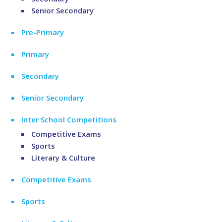
Senior Secondary
Pre-Primary
Primary
Secondary
Senior Secondary
Inter School Competitions
Competitive Exams
Sports
Literary & Culture
Competitive Exams
Sports