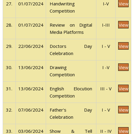
View
27.
01/07/2024
I-V
Handwriting
Competition
View
28.
01/07/2024
I-III
Review on Digital
Media Platforms
View
29.
22/06/2024
I - V
Doctors Day
Celebration
View
30.
13/06/2024
I -V
Drawing
Competition
View
31.
13/06/2024
III - V
English Elocution
Competition
View
32.
07/06/2024
I - V
Father's Day
Celebration
View
33.
03/06/2024
II - IV
Show & Tell