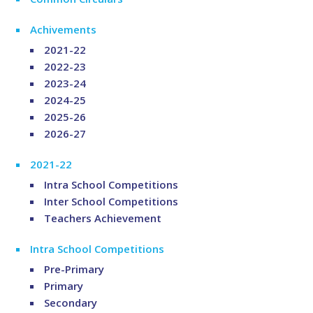
Achivements
2021-22
2022-23
2023-24
2024-25
2025-26
2026-27
2021-22
Intra School Competitions
Inter School Competitions
Teachers Achievement
Intra School Competitions
Pre-Primary
Primary
Secondary