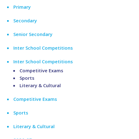
Primary
Secondary
Senior Secondary
Inter School Competitions
Inter School Competitions
Competitive Exams
Sports
Literary & Cultural
Competitive Exams
Sports
Literary & Cultural