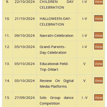
View
9.
22/10/2024
I-V
CHILDREN DAY
CELEBRATION
View
10.
21/10/2024
I-V
HALLOWEEN-DAY-
CELEBRATION
View
11.
09/10/2024
I-V
Navratri-Celebration
View
12.
05/10/2024
I-V
Grand-Parents-
Day-Celebration
View
13.
05/10/2024
V
Educational-Field-
Trip-DMart
View
14.
03/10/2024
V
Review On Digital
Media Platforms
View
15.
27/09/2024
I -V
Solo Group dance
Competition