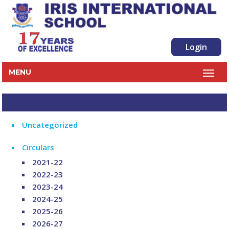
Login
MENU
Uncategorized
Circulars
2021-22
2022-23
2023-24
2024-25
2025-26
2026-27