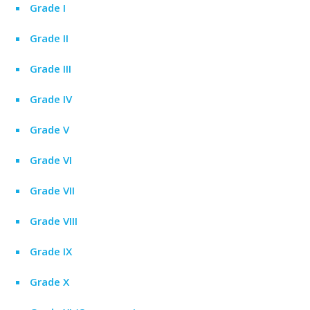
Grade I
Grade II
Grade III
Grade IV
Grade V
Grade VI
Grade VII
Grade VIII
Grade IX
Grade X