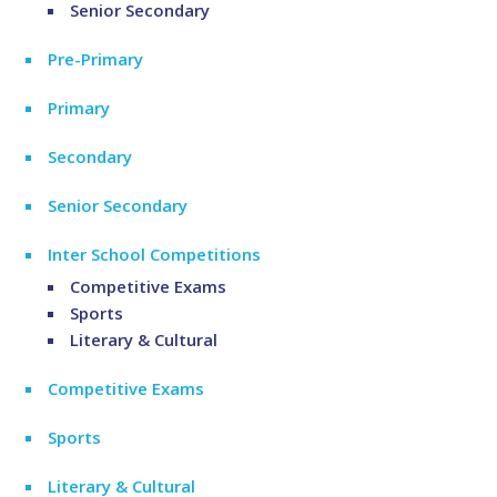
Senior Secondary
Pre-Primary
Primary
Secondary
Senior Secondary
Inter School Competitions
Competitive Exams
Sports
Literary & Cultural
Competitive Exams
Sports
Literary & Cultural