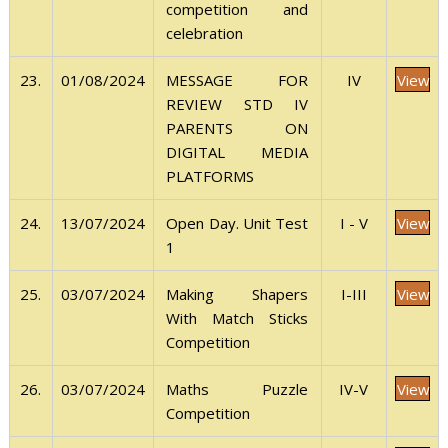
competition and
celebration
View
23.
01/08/2024
IV
MESSAGE FOR
REVIEW STD IV
PARENTS ON
DIGITAL MEDIA
PLATFORMS
View
24.
13/07/2024
I - V
Open Day. Unit Test
1
View
25.
03/07/2024
I-III
Making Shapers
With Match Sticks
Competition
View
26.
03/07/2024
IV-V
Maths Puzzle
Competition