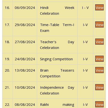
View
16.
06/09/2024
I - V
Hindi Week
Celebration
View
17.
29/08/2024
I-V
Time-Table Term-I
Exam
View
18.
27/08/2024
I-V
Teacher's Day
Celebration
View
19.
24/08/2024
I-V
Singing Competition
View
20.
13/08/2024
I-V
Brain Teasers
Competition
View
21.
10/08/2024
I-V
Independence Day
Celebration
View
22.
08/08/2024
I-V
Rakhi making