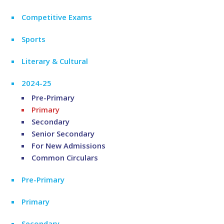
Competitive Exams
Sports
Literary & Cultural
2024-25
Pre-Primary
Primary
Secondary
Senior Secondary
For New Admissions
Common Circulars
Pre-Primary
Primary
Secondary