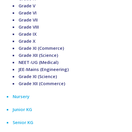
Grade V
Grade VI
Grade VII
Grade VIII
Grade IX
Grade X
Grade XI (Commerce)
Grade XII (Science)
NEET-UG (Medical)
JEE-Mains (Engineering)
Grade XI (Science)
Grade XII (Commerce)
Nursery
Junior KG
Senior KG