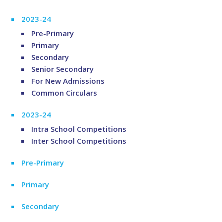
2023-24
Pre-Primary
Primary
Secondary
Senior Secondary
For New Admissions
Common Circulars
2023-24
Intra School Competitions
Inter School Competitions
Pre-Primary
Primary
Secondary