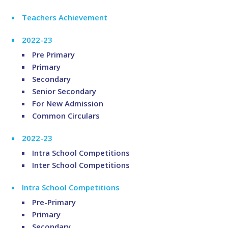
Teachers Achievement
2022-23
Pre Primary
Primary
Secondary
Senior Secondary
For New Admission
Common Circulars
2022-23
Intra School Competitions
Inter School Competitions
Intra School Competitions
Pre-Primary
Primary
Secondary