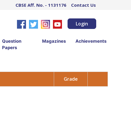
CBSE Aff. No. - 1131176
Contact Us
Login
Question
Magazines
Achievements
Papers
Grade