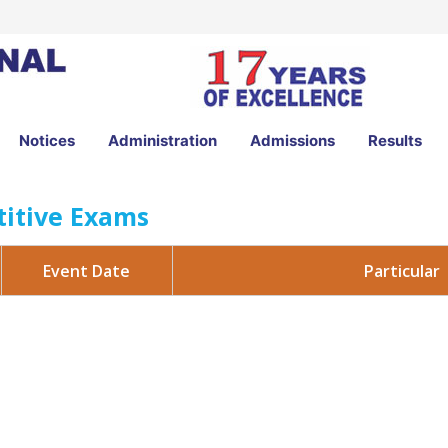
Notices
Administration
Admissions
Results
itive Exams
Particular
Event Date