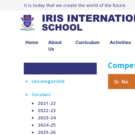
It is today that we create the world of the future.
Home
About
Curriculum
Activities
Us
Compet
Uncategorized
Sr. No.
Circulars
2021-22
2022-23
2023-24
2024-25
2025-26