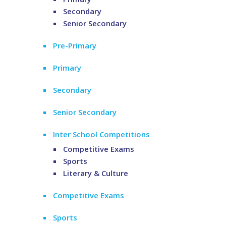
Secondary
Senior Secondary
Pre-Primary
Primary
Secondary
Senior Secondary
Inter School Competitions
Competitive Exams
Sports
Literary & Culture
Competitive Exams
Sports