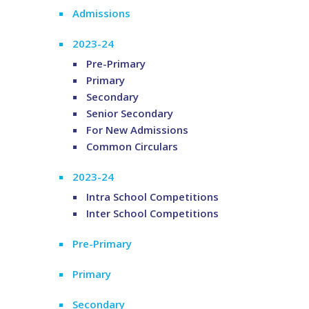
Admissions
2023-24
Pre-Primary
Primary
Secondary
Senior Secondary
For New Admissions
Common Circulars
2023-24
Intra School Competitions
Inter School Competitions
Pre-Primary
Primary
Secondary