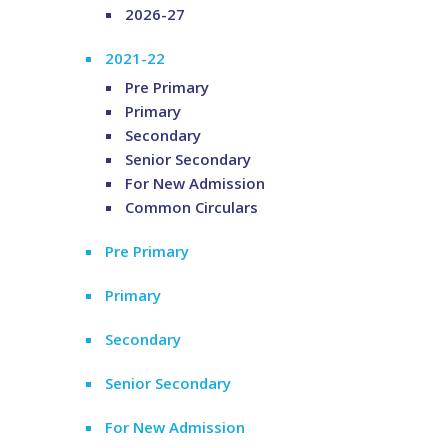
2026-27
2021-22
Pre Primary
Primary
Secondary
Senior Secondary
For New Admission
Common Circulars
Pre Primary
Primary
Secondary
Senior Secondary
For New Admission