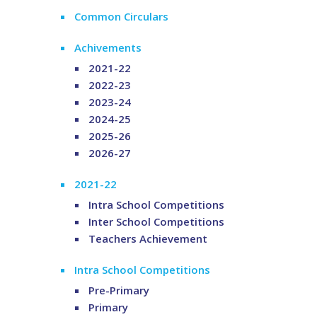
Common Circulars
Achivements
2021-22
2022-23
2023-24
2024-25
2025-26
2026-27
2021-22
Intra School Competitions
Inter School Competitions
Teachers Achievement
Intra School Competitions
Pre-Primary
Primary