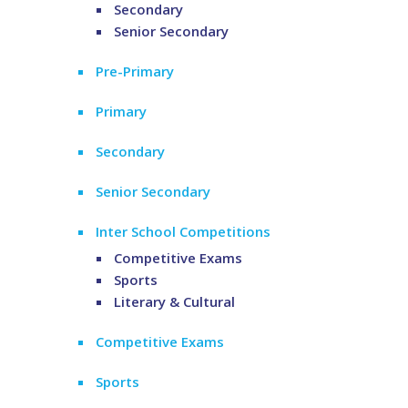
Secondary
Senior Secondary
Pre-Primary
Primary
Secondary
Senior Secondary
Inter School Competitions
Competitive Exams
Sports
Literary & Cultural
Competitive Exams
Sports