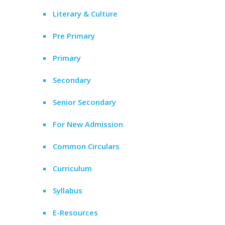
Literary & Culture
Pre Primary
Primary
Secondary
Senior Secondary
For New Admission
Common Circulars
Curriculum
Syllabus
E-Resources