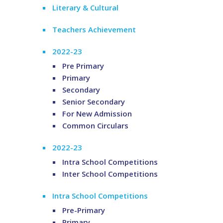
Literary & Cultural
Teachers Achievement
2022-23
Pre Primary
Primary
Secondary
Senior Secondary
For New Admission
Common Circulars
2022-23
Intra School Competitions
Inter School Competitions
Intra School Competitions
Pre-Primary
Primary