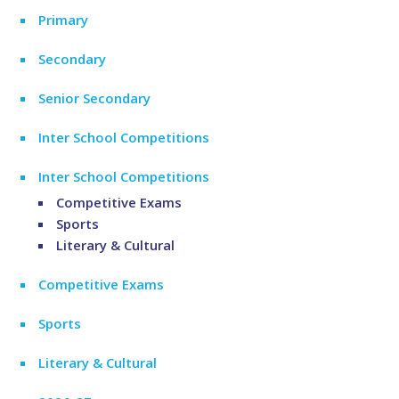
Primary
Secondary
Senior Secondary
Inter School Competitions
Inter School Competitions
Competitive Exams
Sports
Literary & Cultural
Competitive Exams
Sports
Literary & Cultural