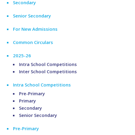
Secondary
Senior Secondary
For New Admissions
Common Circulars
2025-26
Intra School Competitions
Inter School Competitions
Intra School Competitions
Pre-Primary
Primary
Secondary
Senior Secondary
Pre-Primary