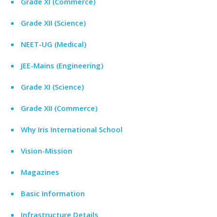
Grade XI (Commerce)
Grade XII (Science)
NEET-UG (Medical)
JEE-Mains (Engineering)
Grade XI (Science)
Grade XII (Commerce)
Why Iris International School
Vision-Mission
Magazines
Basic Information
Infrastructure Details