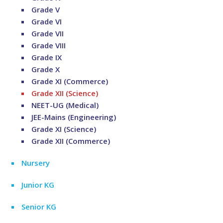
Grade V
Grade VI
Grade VII
Grade VIII
Grade IX
Grade X
Grade XI (Commerce)
Grade XII (Science)
NEET-UG (Medical)
JEE-Mains (Engineering)
Grade XI (Science)
Grade XII (Commerce)
Nursery
Junior KG
Senior KG