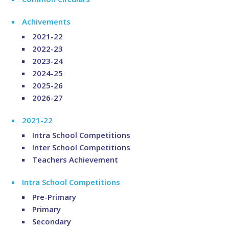
Achivements
2021-22
2022-23
2023-24
2024-25
2025-26
2026-27
2021-22
Intra School Competitions
Inter School Competitions
Teachers Achievement
Intra School Competitions
Pre-Primary
Primary
Secondary