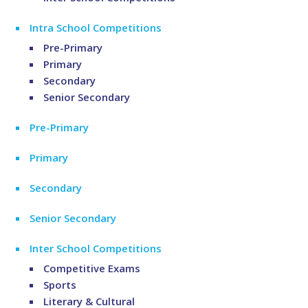
Intra School Competitions
Pre-Primary
Primary
Secondary
Senior Secondary
Pre-Primary
Primary
Secondary
Senior Secondary
Inter School Competitions
Competitive Exams
Sports
Literary & Cultural