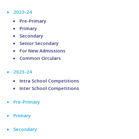
2023-24
Pre-Primary
Primary
Secondary
Senior Secondary
For New Admissions
Common Circulars
2023-24
Intra School Competitions
Inter School Competitions
Pre-Primary
Primary
Secondary