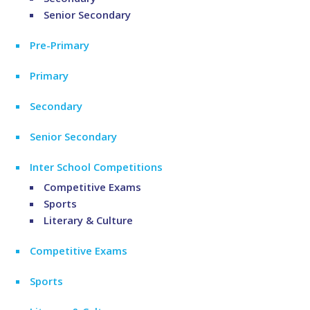
Senior Secondary
Pre-Primary
Primary
Secondary
Senior Secondary
Inter School Competitions
Competitive Exams
Sports
Literary & Culture
Competitive Exams
Sports