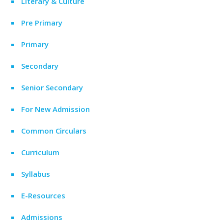
Literary & Culture
Pre Primary
Primary
Secondary
Senior Secondary
For New Admission
Common Circulars
Curriculum
Syllabus
E-Resources
Admissions