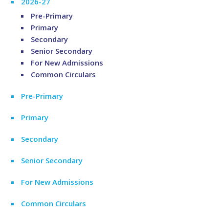
2026-27
Pre-Primary
Primary
Secondary
Senior Secondary
For New Admissions
Common Circulars
Pre-Primary
Primary
Secondary
Senior Secondary
For New Admissions
Common Circulars