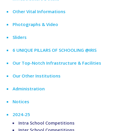
Other Vital Informations
Photographs & Video
Sliders
6 UNIQUE PILLARS OF SCHOOLING @IRIS
Our Top-Notch Infrastructure & Facilities
Our Other Institutions
Administration
Notices
2024-25
Intra School Competitions
Inter School Competitions