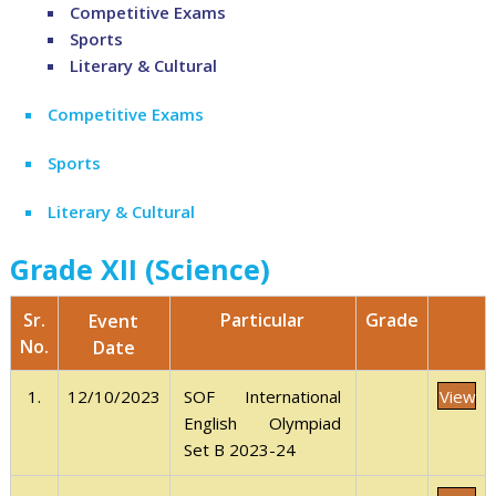
Competitive Exams
Sports
Literary & Cultural
Competitive Exams
Sports
Literary & Cultural
Grade XII (Science)
Sr.
Grade
Particular
Event
No.
Date
View
1.
12/10/2023
SOF International
English Olympiad
Set B 2023-24