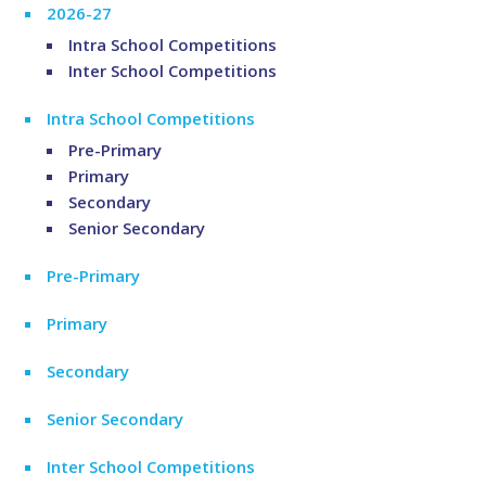
2026-27
Intra School Competitions
Inter School Competitions
Intra School Competitions
Pre-Primary
Primary
Secondary
Senior Secondary
Pre-Primary
Primary
Secondary
Senior Secondary
Inter School Competitions