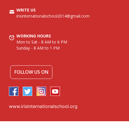
WRITE US
irisinternationalschool2014@gmail.com
WORKING HOURS
Mon to Sat - 8 AM to 6 PM
Sunday - 8 AM to 1 PM
FOLLOW US ON
www.irisinternationalschool.org