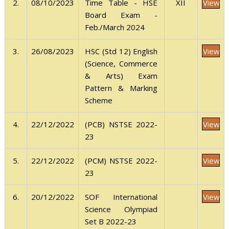
View
2.
08/10/2023
XII
Time Table - HSE
Board Exam -
Feb./March 2024
View
3.
26/08/2023
HSC (Std 12) English
(Science, Commerce
& Arts) Exam
Pattern & Marking
Scheme
View
4.
22/12/2022
(PCB) NSTSE 2022-
23
View
5.
22/12/2022
(PCM) NSTSE 2022-
23
View
6.
20/12/2022
SOF International
Science Olympiad
Set B 2022-23