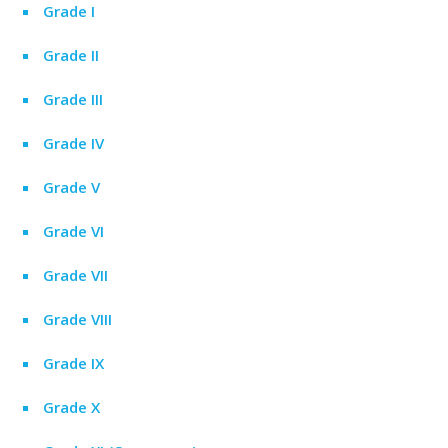
Grade I
Grade II
Grade III
Grade IV
Grade V
Grade VI
Grade VII
Grade VIII
Grade IX
Grade X