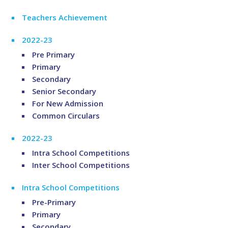
Teachers Achievement
2022-23
Pre Primary
Primary
Secondary
Senior Secondary
For New Admission
Common Circulars
2022-23
Intra School Competitions
Inter School Competitions
Intra School Competitions
Pre-Primary
Primary
Secondary