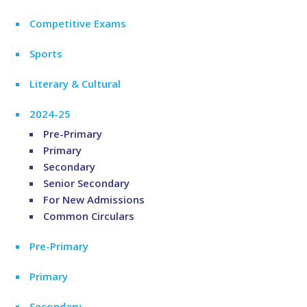
Competitive Exams
Sports
Literary & Cultural
2024-25
Pre-Primary
Primary
Secondary
Senior Secondary
For New Admissions
Common Circulars
Pre-Primary
Primary
Secondary