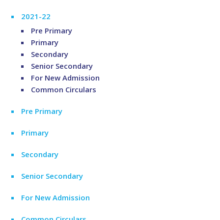
2021-22
Pre Primary
Primary
Secondary
Senior Secondary
For New Admission
Common Circulars
Pre Primary
Primary
Secondary
Senior Secondary
For New Admission
Common Circulars