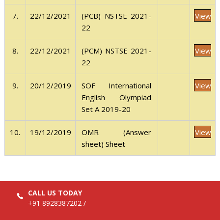
View
7.
22/12/2021
(PCB) NSTSE 2021-
22
View
8.
22/12/2021
(PCM) NSTSE 2021-
22
View
9.
20/12/2019
SOF International
English Olympiad
Set A 2019-20
View
10.
19/12/2019
OMR (Answer
sheet) Sheet
CALL US TODAY
+91 8928387202
/