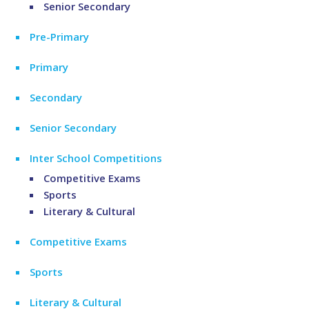
Senior Secondary
Pre-Primary
Primary
Secondary
Senior Secondary
Inter School Competitions
Competitive Exams
Sports
Literary & Cultural
Competitive Exams
Sports
Literary & Cultural