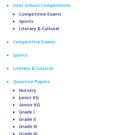
Inter School Competitions
Competitive Exams
Sports
Literary & Cultural
Competitive Exams
Sports
Literary & Cultural
Question Papers
Nursery
Junior KG
Senior KG
Grade I
Grade II
Grade III
Grade IV