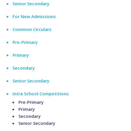
Senior Secondary
For New Admissions
Common Circulars
Pre-Primary
Primary
Secondary
Senior Secondary
Intra School Competitions
Pre-Primary
Primary
Secondary
Senior Secondary