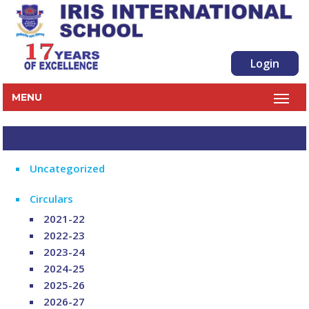
Login
MENU
Uncategorized
Circulars
2021-22
2022-23
2023-24
2024-25
2025-26
2026-27