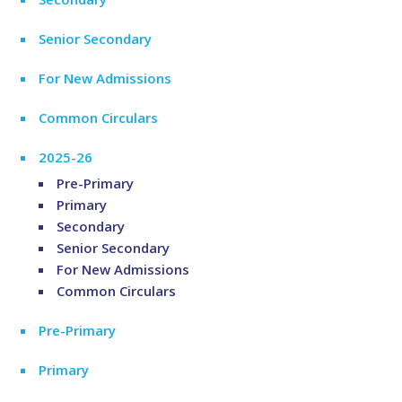
Senior Secondary
For New Admissions
Common Circulars
2025-26
Pre-Primary
Primary
Secondary
Senior Secondary
For New Admissions
Common Circulars
Pre-Primary
Primary