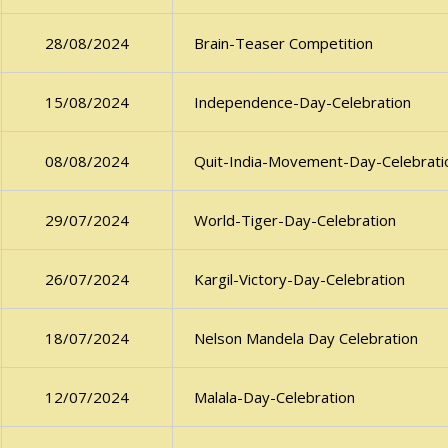
Brain-Teaser Competition
28/08/2024
Independence-Day-Celebration
15/08/2024
Quit-India-Movement-Day-Celebrati
08/08/2024
World-Tiger-Day-Celebration
29/07/2024
Kargil-Victory-Day-Celebration
26/07/2024
Nelson Mandela Day Celebration
18/07/2024
Malala-Day-Celebration
12/07/2024