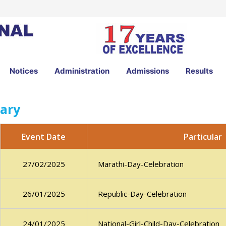
Notices
Administration
Admissions
Results
ary
Particular
Event Date
Marathi-Day-Celebration
27/02/2025
Republic-Day-Celebration
26/01/2025
National-Girl-Child-Day-Celebration
24/01/2025