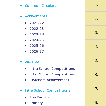
11.
Common Circulars
Achivements
12.
2021-22
2022-23
13.
2023-24
2024-25
2025-26
14.
2026-27
15.
2021-22
Intra School Competitions
Inter School Competitions
16.
Teachers Achievement
17.
Intra School Competitions
Pre-Primary
18.
Primary