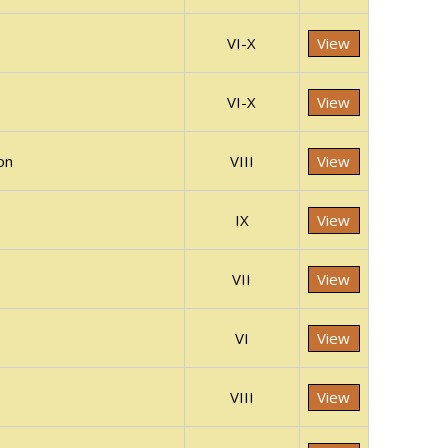
VI-X
View
VI-X
View
on
VIII
View
IX
View
VII
View
VI
View
VIII
View