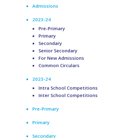
Admissions
2023-24
Pre-Primary
Primary
Secondary
Senior Secondary
For New Admissions
Common Circulars
2023-24
Intra School Competitions
Inter School Competitions
Pre-Primary
Primary
Secondary