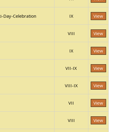
i-Day-Celebration
IX
View
VIII
View
IX
View
VII-IX
View
VIII-IX
View
VII
View
VIII
View