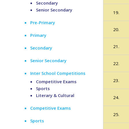
Secondary
Senior Secondary
19.
Pre-Primary
20.
Primary
21.
Secondary
Senior Secondary
22.
Inter School Competitions
23.
Competitive Exams
Sports
Literary & Cultural
24.
Competitive Exams
25.
Sports