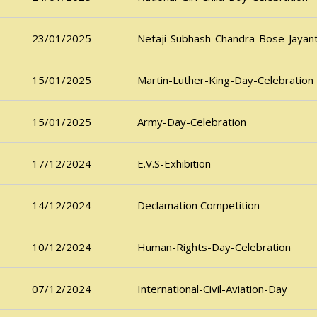
Netaji-Subhash-Chandra-Bose-Jayant
23/01/2025
Martin-Luther-King-Day-Celebration
15/01/2025
Army-Day-Celebration
15/01/2025
E.V.S-Exhibition
17/12/2024
Declamation Competition
14/12/2024
Human-Rights-Day-Celebration
10/12/2024
International-Civil-Aviation-Day
07/12/2024