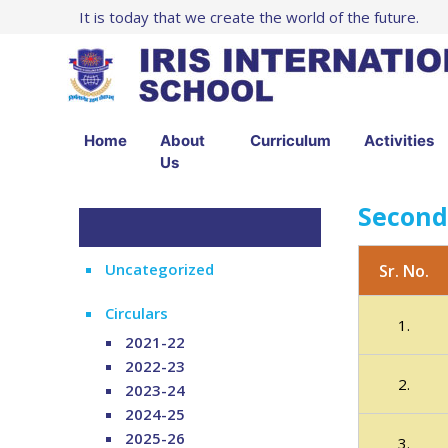
It is today that we create the world of the future.
Home
About
Curriculum
Activities
Us
Second
Uncategorized
Sr. No.
Circulars
1.
2021-22
2022-23
2.
2023-24
2024-25
2025-26
3.