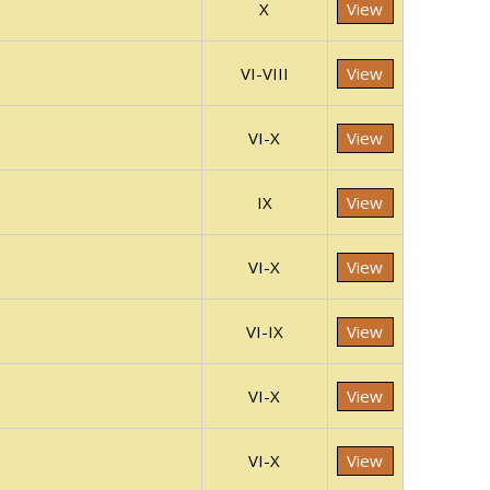
X
View
VI-VIII
View
VI-X
View
IX
View
VI-X
View
VI-IX
View
VI-X
View
VI-X
View