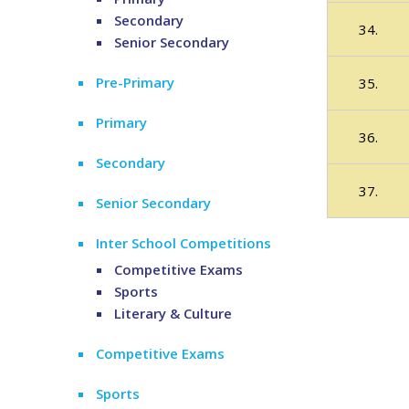
Secondary
34.
Senior Secondary
Pre-Primary
35.
Primary
36.
Secondary
37.
Senior Secondary
Inter School Competitions
Competitive Exams
Sports
Literary & Culture
Competitive Exams
Sports