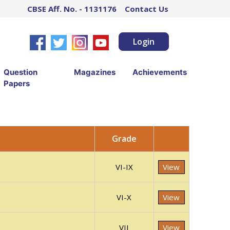
CBSE Aff. No. - 1131176
Contact Us
Login
Question
Magazines
Achievements
Papers
Grade
VI-IX
View
VI-X
View
VII
View