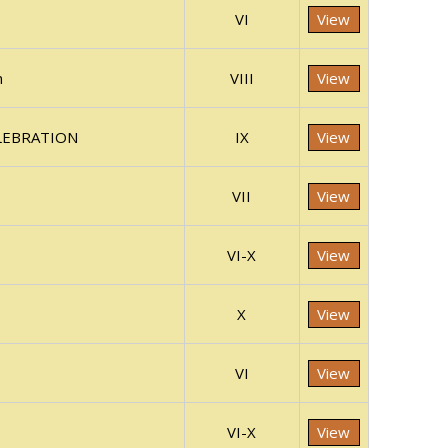
VI
View
n
VIII
View
ELEBRATION
IX
View
VII
View
VI-X
View
X
View
VI
View
VI-X
View