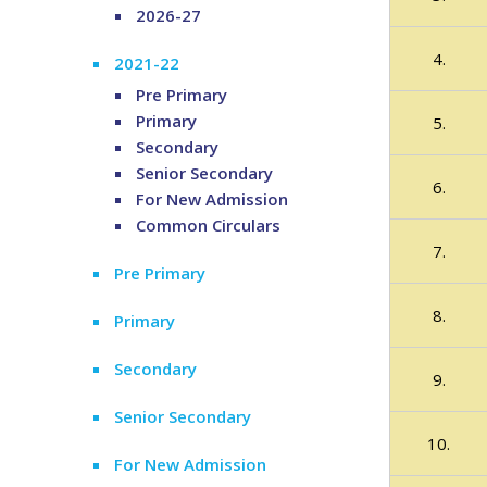
2026-27
4.
2021-22
Pre Primary
Primary
5.
Secondary
Senior Secondary
6.
For New Admission
Common Circulars
7.
Pre Primary
8.
Primary
Secondary
9.
Senior Secondary
10.
For New Admission