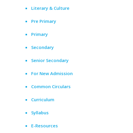
Literary & Culture
Pre Primary
Primary
Secondary
Senior Secondary
For New Admission
Common Circulars
Curriculum
Syllabus
E-Resources