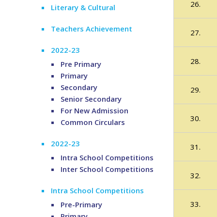
26.
Literary & Cultural
Teachers Achievement
27.
2022-23
28.
Pre Primary
Primary
Secondary
29.
Senior Secondary
For New Admission
30.
Common Circulars
2022-23
31.
Intra School Competitions
Inter School Competitions
32.
Intra School Competitions
33.
Pre-Primary
Primary