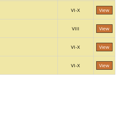
VI-X
View
VIII
View
VI-X
View
VI-X
View