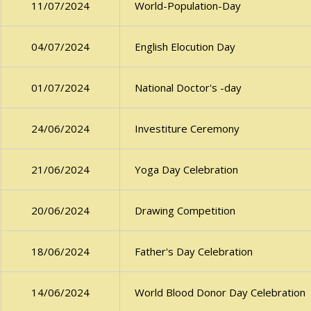
World-Population-Day
11/07/2024
English Elocution Day
04/07/2024
National Doctor's -day
01/07/2024
Investiture Ceremony
24/06/2024
Yoga Day Celebration
21/06/2024
Drawing Competition
20/06/2024
Father's Day Celebration
18/06/2024
World Blood Donor Day Celebration
14/06/2024