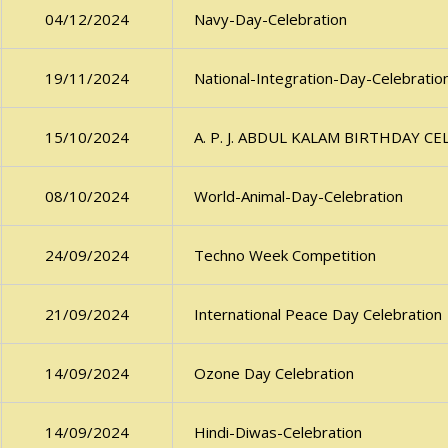
Navy-Day-Celebration
04/12/2024
National-Integration-Day-Celebratio
19/11/2024
A. P. J. ABDUL KALAM BIRTHDAY C
15/10/2024
World-Animal-Day-Celebration
08/10/2024
Techno Week Competition
24/09/2024
International Peace Day Celebration
21/09/2024
Ozone Day Celebration
14/09/2024
Hindi-Diwas-Celebration
14/09/2024