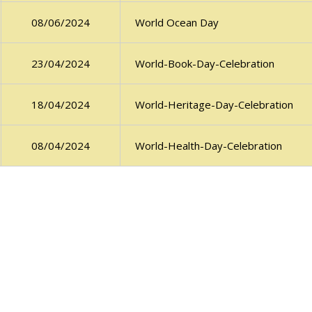
World Ocean Day
08/06/2024
World-Book-Day-Celebration
23/04/2024
World-Heritage-Day-Celebration
18/04/2024
World-Health-Day-Celebration
08/04/2024