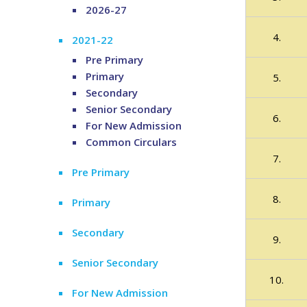
2026-27
4.
2021-22
Pre Primary
Primary
5.
Secondary
Senior Secondary
6.
For New Admission
Common Circulars
7.
Pre Primary
8.
Primary
Secondary
9.
Senior Secondary
10.
For New Admission