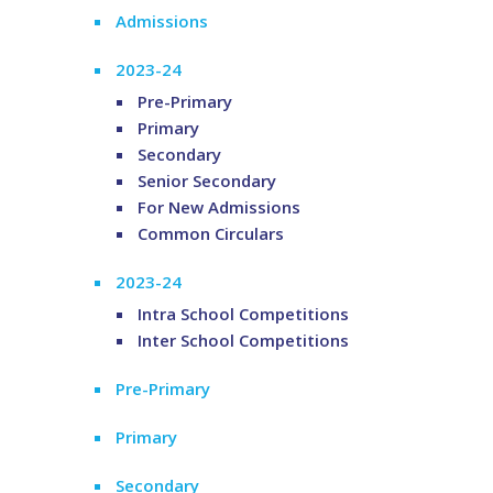
Admissions
2023-24
Pre-Primary
Primary
Secondary
Senior Secondary
For New Admissions
Common Circulars
2023-24
Intra School Competitions
Inter School Competitions
Pre-Primary
Primary
Secondary