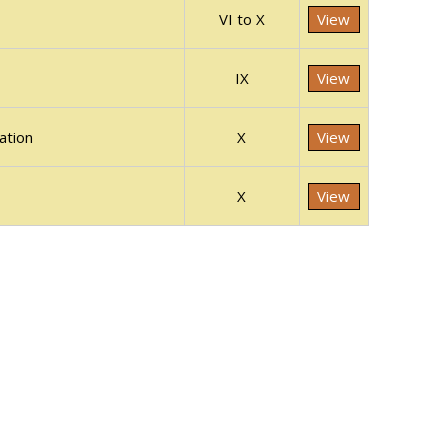
VI to X
View
IX
View
ation
X
View
X
View