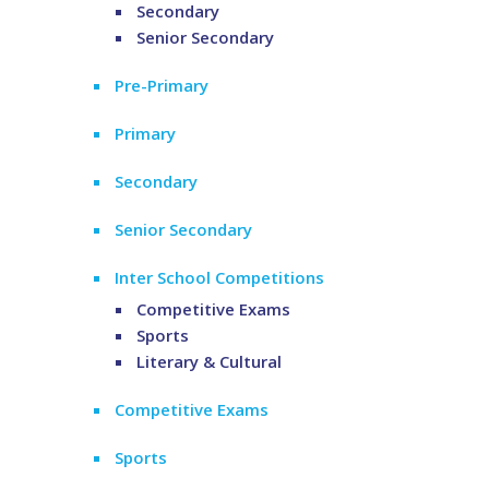
Secondary
Senior Secondary
Pre-Primary
Primary
Secondary
Senior Secondary
Inter School Competitions
Competitive Exams
Sports
Literary & Cultural
Competitive Exams
Sports