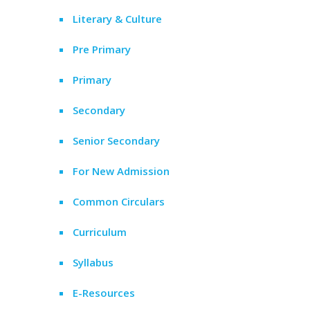
Literary & Culture
Pre Primary
Primary
Secondary
Senior Secondary
For New Admission
Common Circulars
Curriculum
Syllabus
E-Resources