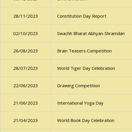
Constitution Day Report
28/11/2023
Swachh Bharat Abhyan-Shramdan
02/10/2023
Brain Teasers Competition
26/08/2023
World Tiger Day Celebration
28/07/2023
Drawing Competition
22/06/2023
International Yoga Day
21/06/2023
World Book Day Celebration
21/04/2023