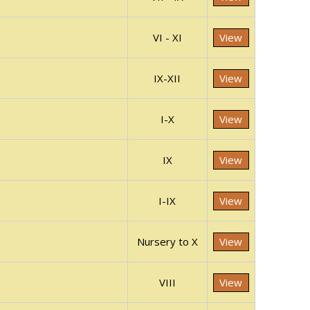
VI - XI
View
IX-XII
View
I-X
View
IX
View
I-IX
View
Nursery to X
View
VIII
View