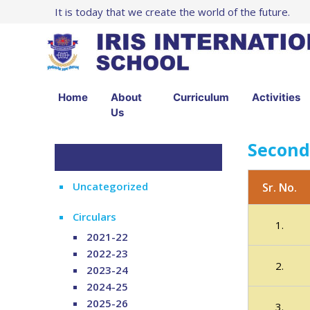
It is today that we create the world of the future.
Home
About
Curriculum
Activities
Us
Second
Uncategorized
Sr. No.
Circulars
1.
2021-22
2022-23
2.
2023-24
2024-25
2025-26
3.