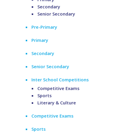
Secondary
Senior Secondary
Pre-Primary
Primary
Secondary
Senior Secondary
Inter School Competitions
Competitive Exams
Sports
Literary & Culture
Competitive Exams
Sports