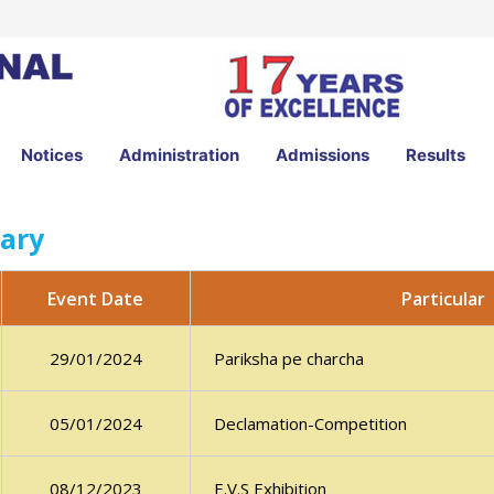
Notices
Administration
Admissions
Results
ary
Particular
Event Date
Pariksha pe charcha
29/01/2024
Declamation-Competition
05/01/2024
E.V.S Exhibition
08/12/2023