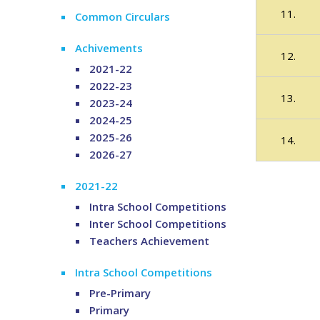
11.
Common Circulars
Achivements
12.
2021-22
2022-23
13.
2023-24
2024-25
2025-26
14.
2026-27
2021-22
Intra School Competitions
Inter School Competitions
Teachers Achievement
Intra School Competitions
Pre-Primary
Primary