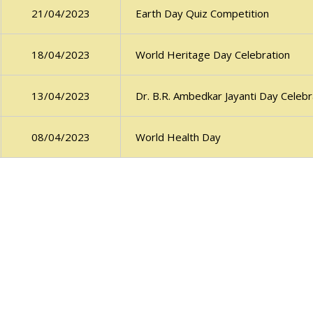
Earth Day Quiz Competition
21/04/2023
World Heritage Day Celebration
18/04/2023
Dr. B.R. Ambedkar Jayanti Day Celebr
13/04/2023
World Health Day
08/04/2023