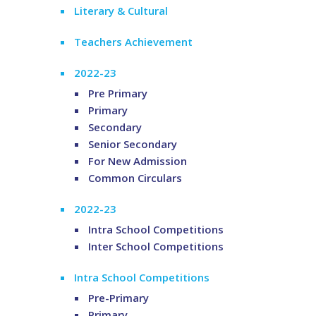
Literary & Cultural
Teachers Achievement
2022-23
Pre Primary
Primary
Secondary
Senior Secondary
For New Admission
Common Circulars
2022-23
Intra School Competitions
Inter School Competitions
Intra School Competitions
Pre-Primary
Primary