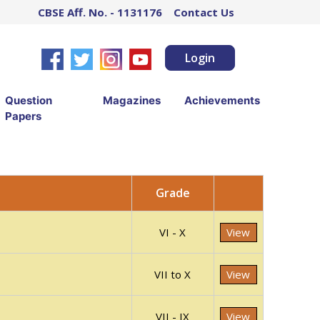
CBSE Aff. No. - 1131176
Contact Us
Login
Question
Magazines
Achievements
Papers
Grade
VI - X
View
VII to X
View
VII - IX
View