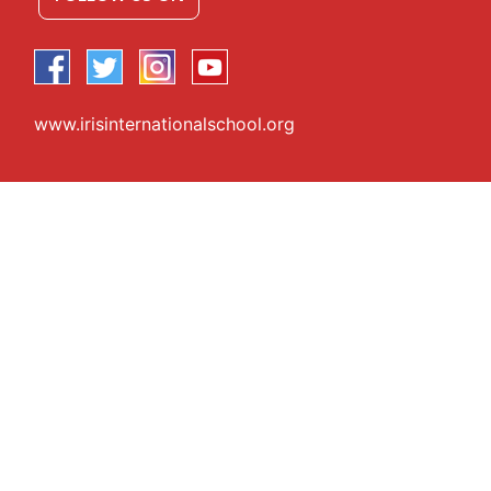
www.irisinternationalschool.org