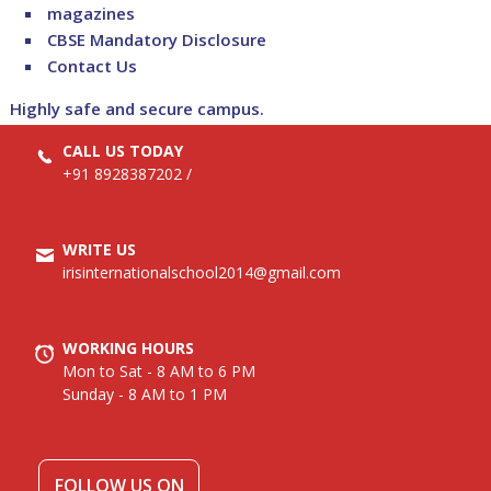
magazines
CBSE Mandatory Disclosure
Contact Us
Highly safe and secure campus.
CALL US TODAY
+91 8928387202
/
WRITE US
irisinternationalschool2014@gmail.com
WORKING HOURS
Mon to Sat - 8 AM to 6 PM
Sunday - 8 AM to 1 PM
FOLLOW US ON