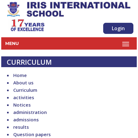
Login
MENU
CURRICULUM
Home
About us
Curriculum
activities
Notices
administration
admissions
results
Question papers