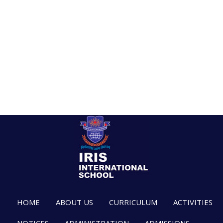
HOME
ABOUT US
CURRICULUM
ACTIVITIES
NOTICES
ADMINISTRATION
ADMISSIONS