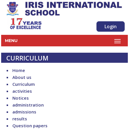
Login
MENU
CURRICULUM
Home
About us
Curriculum
activities
Notices
administration
admissions
results
Question papers