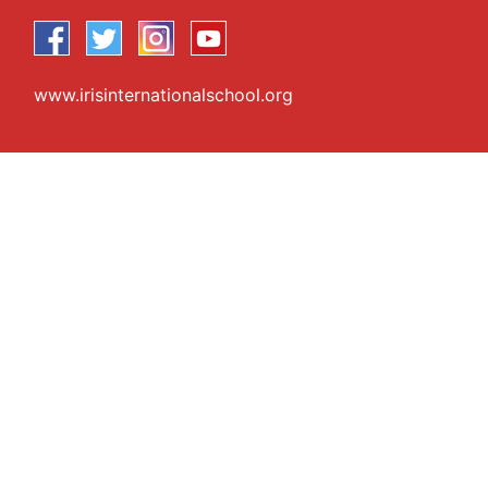
www.irisinternationalschool.org