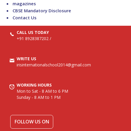
magazines
CBSE Mandatory Disclosure
Contact Us
CALL US TODAY
+91 8928387202
/
WRITE US
irisinternationalschool2014@gmail.com
WORKING HOURS
Mon to Sat - 8 AM to 6 PM
Sunday - 8 AM to 1 PM
FOLLOW US ON