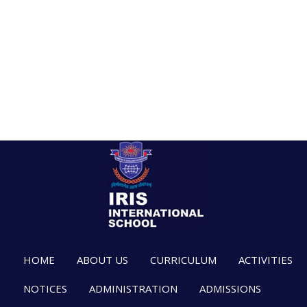
HOME
ABOUT US
CURRICULUM
ACTIVITIES
NOTICES
ADMINISTRATION
ADMISSIONS