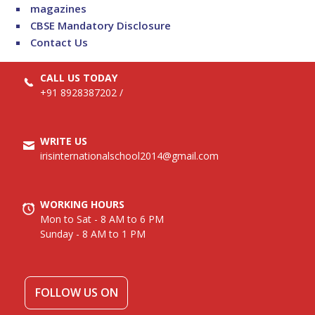
magazines
CBSE Mandatory Disclosure
Contact Us
CALL US TODAY
+91 8928387202
/
WRITE US
irisinternationalschool2014@gmail.com
WORKING HOURS
Mon to Sat - 8 AM to 6 PM
Sunday - 8 AM to 1 PM
FOLLOW US ON