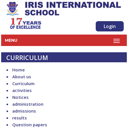
Login
MENU
CURRICULUM
Home
About us
Curriculum
activities
Notices
administration
admissions
results
Question papers