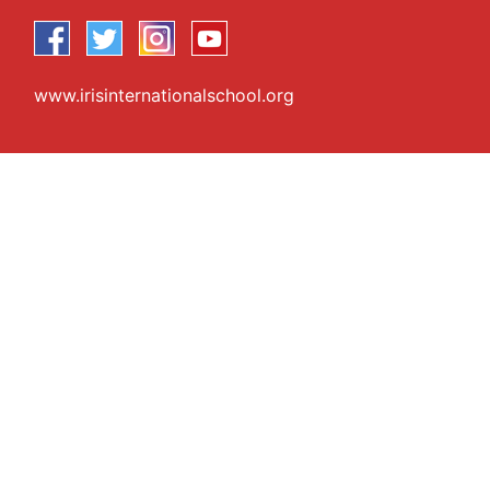
www.irisinternationalschool.org