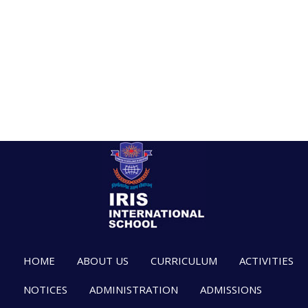
HOME
ABOUT US
CURRICULUM
ACTIVITIES
NOTICES
ADMINISTRATION
ADMISSIONS