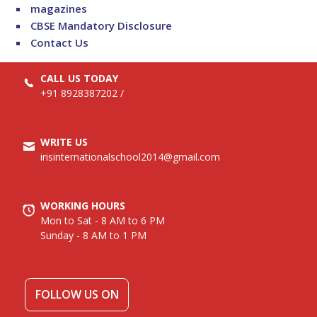
magazines
CBSE Mandatory Disclosure
Contact Us
CALL US TODAY
+91 8928387202
/
WRITE US
irisinternationalschool2014@gmail.com
WORKING HOURS
Mon to Sat - 8 AM to 6 PM
Sunday - 8 AM to 1 PM
FOLLOW US ON