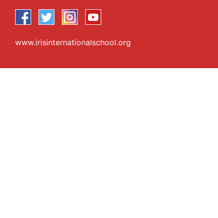
www.irisinternationalschool.org