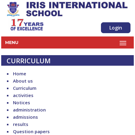
Login
MENU
CURRICULUM
Home
About us
Curriculum
activities
Notices
administration
admissions
results
Question papers