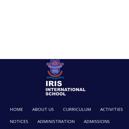
HOME
ABOUT US
CURRICULUM
ACTIVITIES
NOTICES
ADMINISTRATION
ADMISSIONS