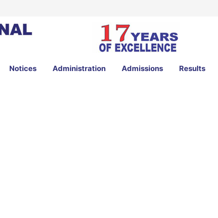
Notices
Administration
Admissions
Results