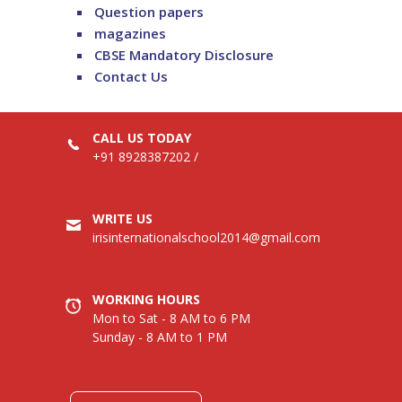
Question papers
magazines
CBSE Mandatory Disclosure
Contact Us
CALL US TODAY
+91 8928387202
/
WRITE US
irisinternationalschool2014@gmail.com
WORKING HOURS
Mon to Sat - 8 AM to 6 PM
Sunday - 8 AM to 1 PM