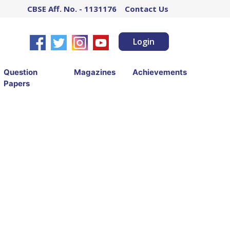
CBSE Aff. No. - 1131176
Contact Us
Login
Question
Magazines
Achievements
Papers