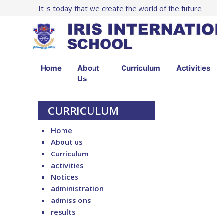
It is today that we create the world of the future.
Home
About
Curriculum
Activities
Us
CURRICULUM
Home
About us
Curriculum
activities
Notices
administration
admissions
results