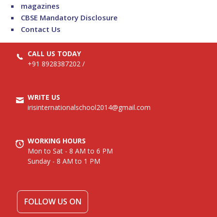
magazines
CBSE Mandatory Disclosure
Contact Us
CALL US TODAY
+91 8928387202
/
WRITE US
irisinternationalschool2014@gmail.com
WORKING HOURS
Mon to Sat - 8 AM to 6 PM
Sunday - 8 AM to 1 PM
FOLLOW US ON