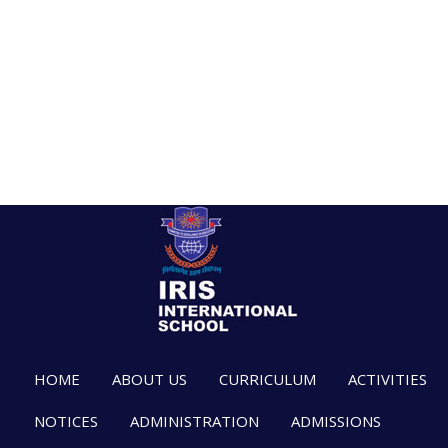
HOME
ABOUT US
CURRICULUM
ACTIVITIES
NOTICES
ADMINISTRATION
ADMISSIONS