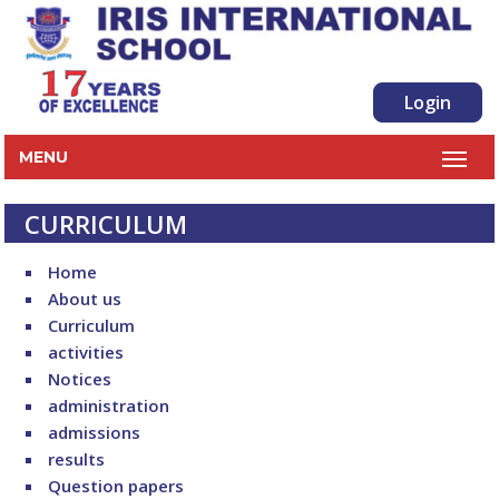
Login
MENU
CURRICULUM
Home
About us
Curriculum
activities
Notices
administration
admissions
results
Question papers