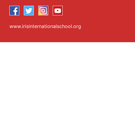
www.irisinternationalschool.org