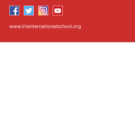
www.irisinternationalschool.org