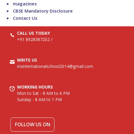
magazines
CBSE Mandatory Disclosure
Contact Us
CALL US TODAY
+91 8928387202
/
WRITE US
irisinternationalschool2014@gmail.com
WORKING HOURS
Mon to Sat - 8 AM to 6 PM
Sunday - 8 AM to 1 PM
FOLLOW US ON