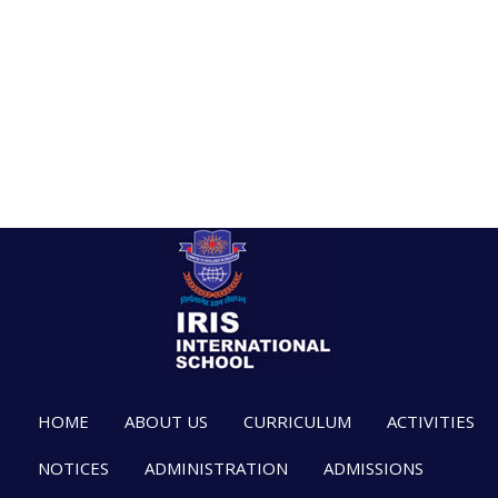
HOME
ABOUT US
CURRICULUM
ACTIVITIES
NOTICES
ADMINISTRATION
ADMISSIONS