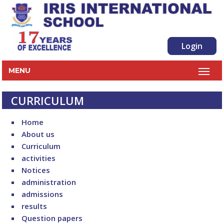
Login
MENU
CURRICULUM
Home
About us
Curriculum
activities
Notices
administration
admissions
results
Question papers