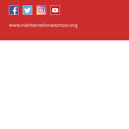
www.irisinternationalschool.org