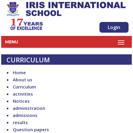
Login
MENU
CURRICULUM
Home
About us
Curriculum
activities
Notices
administration
admissions
results
Question papers