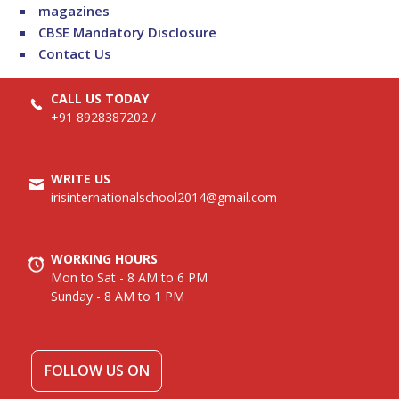
magazines
CBSE Mandatory Disclosure
Contact Us
CALL US TODAY
+91 8928387202
/
WRITE US
irisinternationalschool2014@gmail.com
WORKING HOURS
Mon to Sat - 8 AM to 6 PM
Sunday - 8 AM to 1 PM
FOLLOW US ON