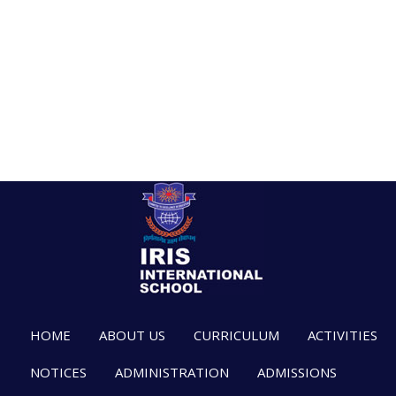
HOME
ABOUT US
CURRICULUM
ACTIVITIES
NOTICES
ADMINISTRATION
ADMISSIONS