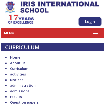
Login
MENU
CURRICULUM
Home
About us
Curriculum
activities
Notices
administration
admissions
results
Question papers