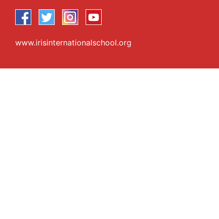
www.irisinternationalschool.org