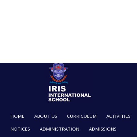
HOME
ABOUT US
CURRICULUM
ACTIVITIES
NOTICES
ADMINISTRATION
ADMISSIONS