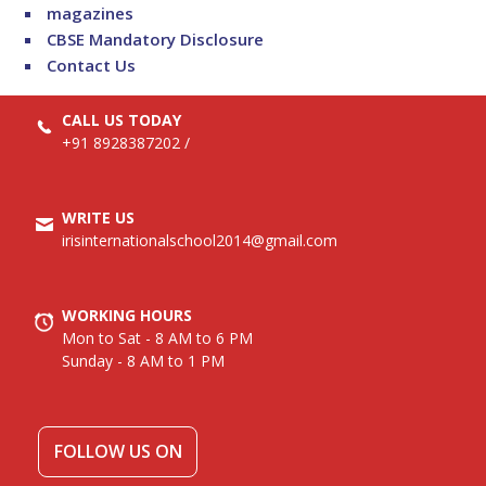
magazines
CBSE Mandatory Disclosure
Contact Us
CALL US TODAY
+91 8928387202
/
WRITE US
irisinternationalschool2014@gmail.com
WORKING HOURS
Mon to Sat - 8 AM to 6 PM
Sunday - 8 AM to 1 PM
FOLLOW US ON