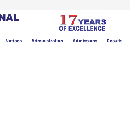
Notices
Administration
Admissions
Results