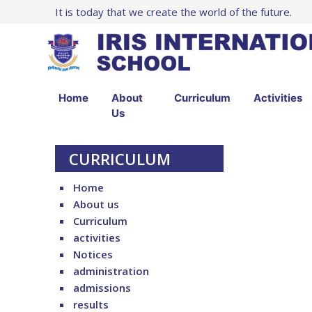
It is today that we create the world of the future.
Home
About
Curriculum
Activities
Us
CURRICULUM
Home
About us
Curriculum
activities
Notices
administration
admissions
results