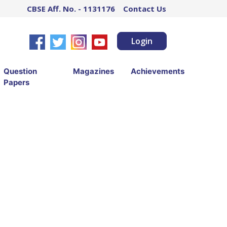
CBSE Aff. No. - 1131176
Contact Us
Login
Question
Magazines
Achievements
Papers