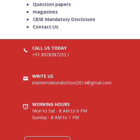
Question papers
magazines
CBSE Mandatory Disclosure
Contact Us
CALL US TODAY
+91 8928387202
/
WRITE US
irisinternationalschool2014@gmail.com
WORKING HOURS
Mon to Sat - 8 AM to 6 PM
Sunday - 8 AM to 1 PM