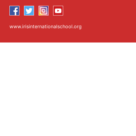
www.irisinternationalschool.org