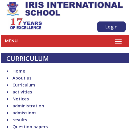
Login
MENU
CURRICULUM
Home
About us
Curriculum
activities
Notices
administration
admissions
results
Question papers