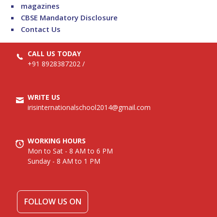
magazines
CBSE Mandatory Disclosure
Contact Us
CALL US TODAY
+91 8928387202
/
WRITE US
irisinternationalschool2014@gmail.com
WORKING HOURS
Mon to Sat - 8 AM to 6 PM
Sunday - 8 AM to 1 PM
FOLLOW US ON