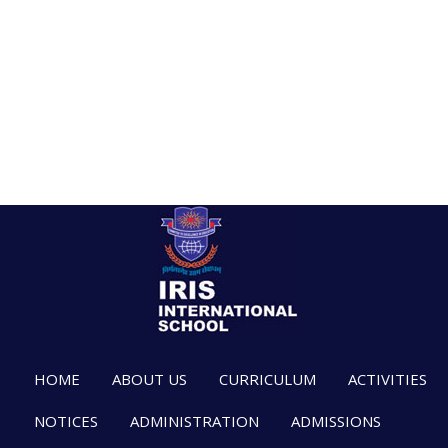
HOME
ABOUT US
CURRICULUM
ACTIVITIES
NOTICES
ADMINISTRATION
ADMISSIONS