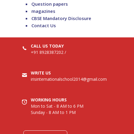
Question papers
magazines
CBSE Mandatory Disclosure
Contact Us
CALL US TODAY
+91 8928387202
/
WRITE US
irisinternationalschool2014@gmail.com
WORKING HOURS
Mon to Sat - 8 AM to 6 PM
Sunday - 8 AM to 1 PM