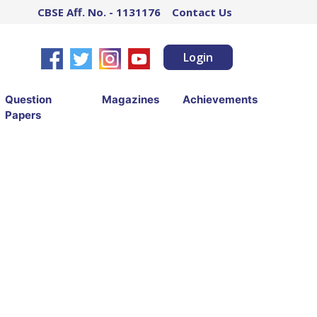
CBSE Aff. No. - 1131176
Contact Us
Login
Question
Magazines
Achievements
Papers