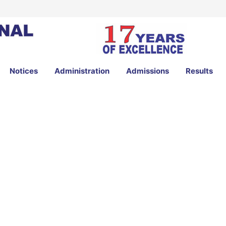
Notices
Administration
Admissions
Results