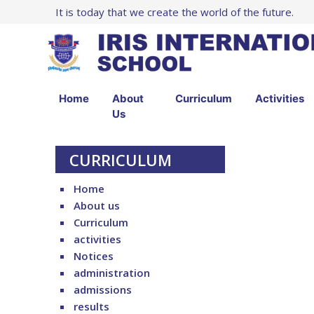
It is today that we create the world of the future.
Home
About
Curriculum
Activities
Us
CURRICULUM
Home
About us
Curriculum
activities
Notices
administration
admissions
results