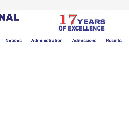
Notices
Administration
Admissions
Results