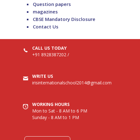
Question papers
magazines
CBSE Mandatory Disclosure
Contact Us
CALL US TODAY
+91 8928387202
/
WRITE US
irisinternationalschool2014@gmail.com
WORKING HOURS
Mon to Sat - 8 AM to 6 PM
Sunday - 8 AM to 1 PM