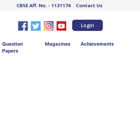
CBSE Aff. No. - 1131176
Contact Us
Login
Question
Magazines
Achievements
Papers