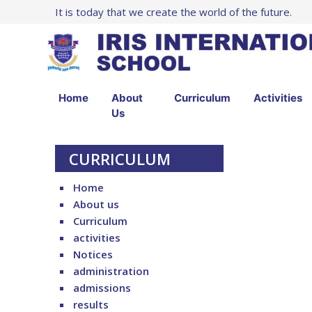
It is today that we create the world of the future.
Home
About
Curriculum
Activities
Us
CURRICULUM
Home
About us
Curriculum
activities
Notices
administration
admissions
results