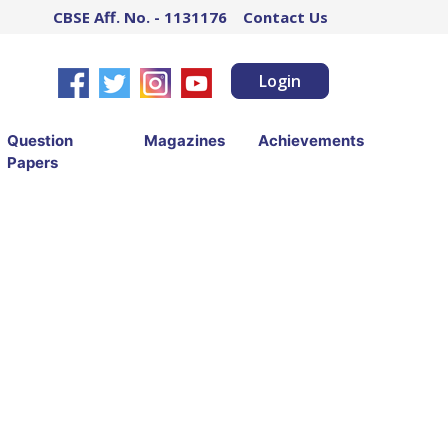
CBSE Aff. No. - 1131176
Contact Us
Login
Question
Magazines
Achievements
Papers