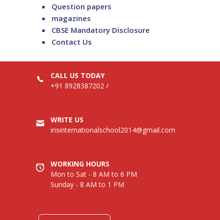
Question papers
magazines
CBSE Mandatory Disclosure
Contact Us
CALL US TODAY
+91 8928387202
/
WRITE US
irisinternationalschool2014@gmail.com
WORKING HOURS
Mon to Sat - 8 AM to 6 PM
Sunday - 8 AM to 1 PM