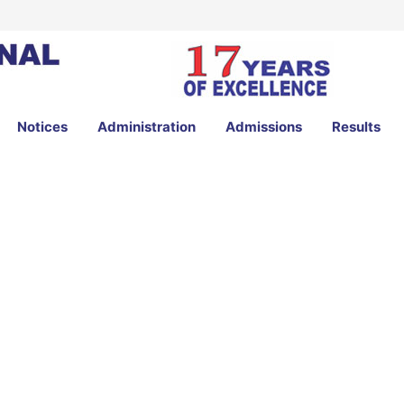
Notices
Administration
Admissions
Results