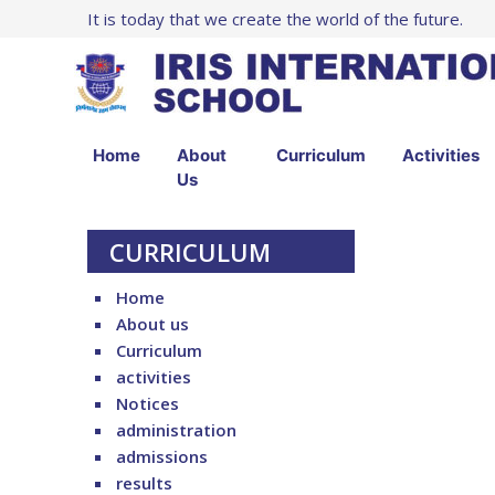
It is today that we create the world of the future.
Home
About
Curriculum
Activities
Us
CURRICULUM
Home
About us
Curriculum
activities
Notices
administration
admissions
results