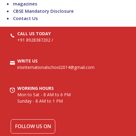
magazines
CBSE Mandatory Disclosure
Contact Us
CALL US TODAY
+91 8928387202
/
WRITE US
irisinternationalschool2014@gmail.com
WORKING HOURS
Mon to Sat - 8 AM to 6 PM
Sunday - 8 AM to 1 PM
FOLLOW US ON