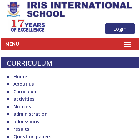
Login
MENU
CURRICULUM
Home
About us
Curriculum
activities
Notices
administration
admissions
results
Question papers