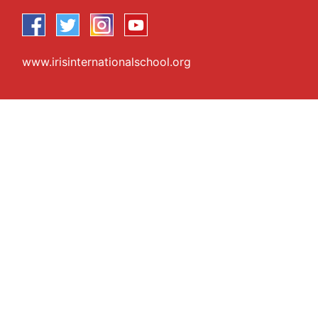
www.irisinternationalschool.org