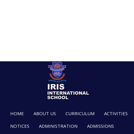
HOME
ABOUT US
CURRICULUM
ACTIVITIES
NOTICES
ADMINISTRATION
ADMISSIONS