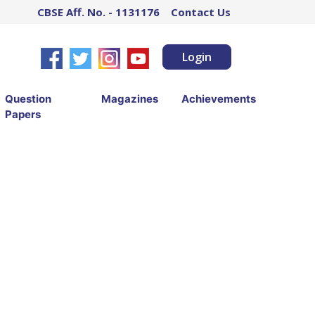
CBSE Aff. No. - 1131176
Contact Us
Login
Question
Magazines
Achievements
Papers