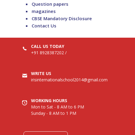
Question papers
magazines
CBSE Mandatory Disclosure
Contact Us
CALL US TODAY
+91 8928387202
/
WRITE US
irisinternationalschool2014@gmail.com
WORKING HOURS
Mon to Sat - 8 AM to 6 PM
Sunday - 8 AM to 1 PM