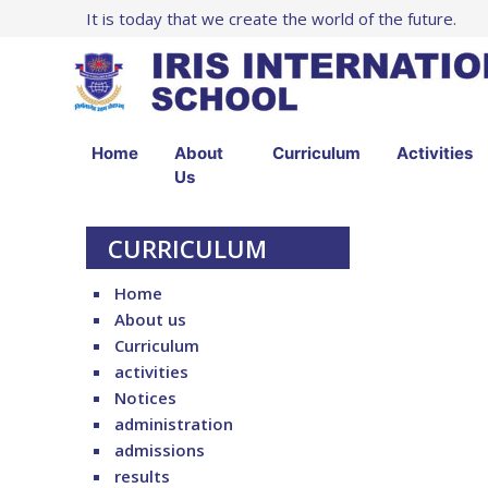
It is today that we create the world of the future.
Home
About
Curriculum
Activities
Us
CURRICULUM
Home
About us
Curriculum
activities
Notices
administration
admissions
results