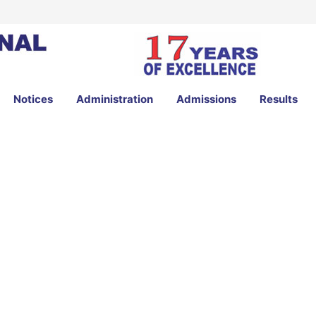
Notices
Administration
Admissions
Results