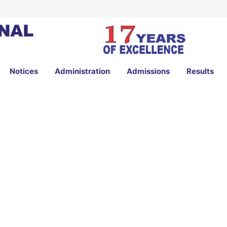
Notices
Administration
Admissions
Results