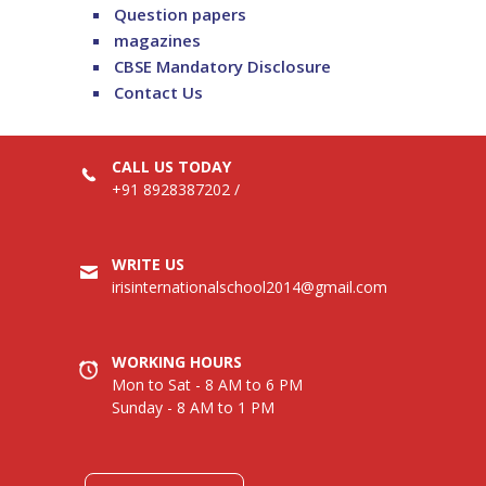
Question papers
magazines
CBSE Mandatory Disclosure
Contact Us
CALL US TODAY
+91 8928387202
/
WRITE US
irisinternationalschool2014@gmail.com
WORKING HOURS
Mon to Sat - 8 AM to 6 PM
Sunday - 8 AM to 1 PM