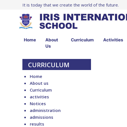
It is today that we create the world of the future.
Home
About
Curriculum
Activities
Us
CURRICULUM
Home
About us
Curriculum
activities
Notices
administration
admissions
results