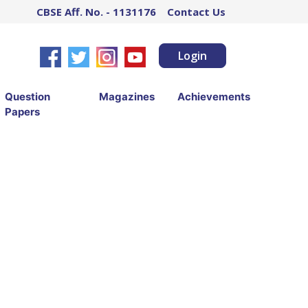
CBSE Aff. No. - 1131176
Contact Us
Login
Question
Magazines
Achievements
Papers