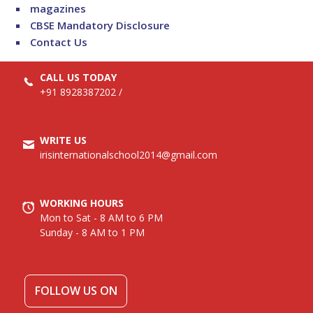
magazines
CBSE Mandatory Disclosure
Contact Us
CALL US TODAY
+91 8928387202
/
WRITE US
irisinternationalschool2014@gmail.com
WORKING HOURS
Mon to Sat - 8 AM to 6 PM
Sunday - 8 AM to 1 PM
FOLLOW US ON