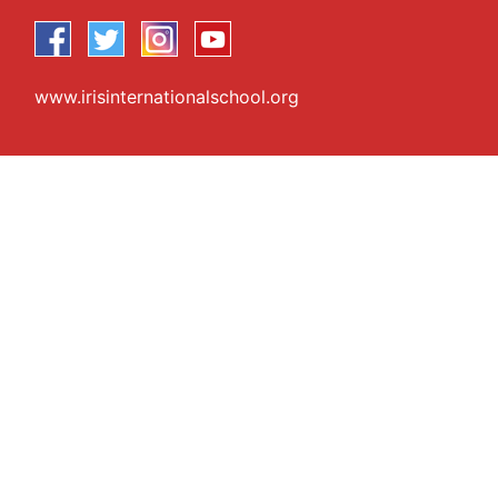
www.irisinternationalschool.org