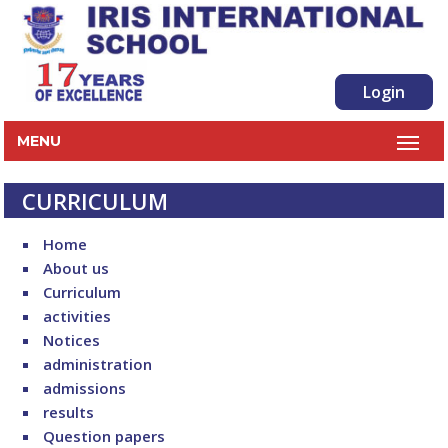
Login
MENU
CURRICULUM
Home
About us
Curriculum
activities
Notices
administration
admissions
results
Question papers