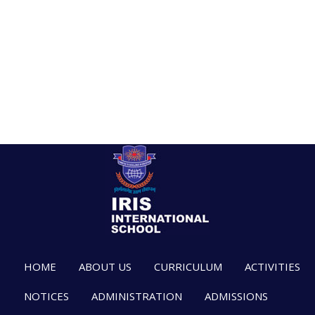
HOME
ABOUT US
CURRICULUM
ACTIVITIES
NOTICES
ADMINISTRATION
ADMISSIONS