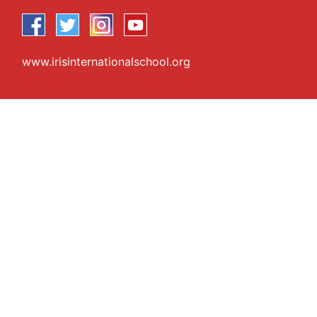
www.irisinternationalschool.org