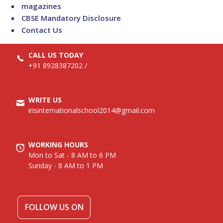
magazines
CBSE Mandatory Disclosure
Contact Us
CALL US TODAY
+91 8928387202
/
WRITE US
irisinternationalschool2014@gmail.com
WORKING HOURS
Mon to Sat - 8 AM to 6 PM
Sunday - 8 AM to 1 PM
FOLLOW US ON