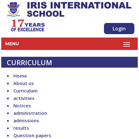
Login
MENU
CURRICULUM
Home
About us
Curriculum
activities
Notices
administration
admissions
results
Question papers