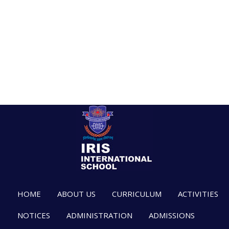
HOME
ABOUT US
CURRICULUM
ACTIVITIES
NOTICES
ADMINISTRATION
ADMISSIONS