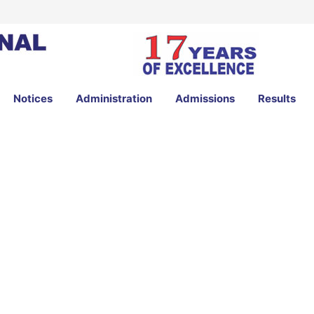
Notices
Administration
Admissions
Results