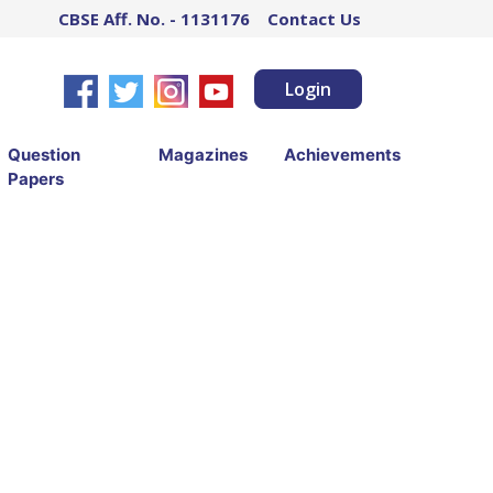
CBSE Aff. No. - 1131176
Contact Us
Login
Question
Magazines
Achievements
Papers