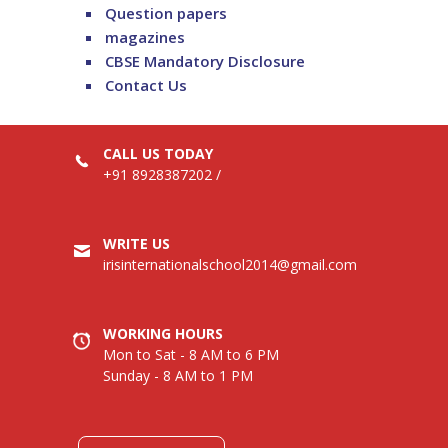
Question papers
magazines
CBSE Mandatory Disclosure
Contact Us
CALL US TODAY
+91 8928387202
/
WRITE US
irisinternationalschool2014@gmail.com
WORKING HOURS
Mon to Sat - 8 AM to 6 PM
Sunday - 8 AM to 1 PM