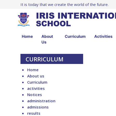
It is today that we create the world of the future.
Home
About
Curriculum
Activities
Us
CURRICULUM
Home
About us
Curriculum
activities
Notices
administration
admissions
results