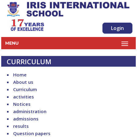
Login
MENU
CURRICULUM
Home
About us
Curriculum
activities
Notices
administration
admissions
results
Question papers