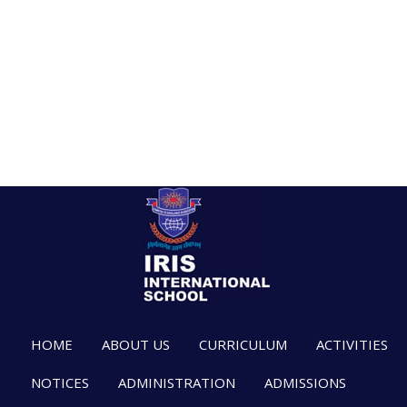
HOME
ABOUT US
CURRICULUM
ACTIVITIES
NOTICES
ADMINISTRATION
ADMISSIONS