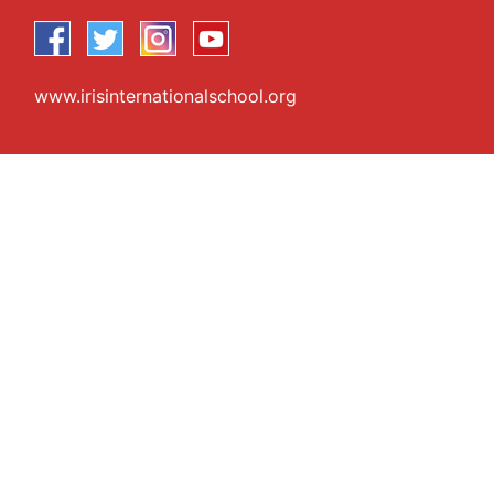
www.irisinternationalschool.org