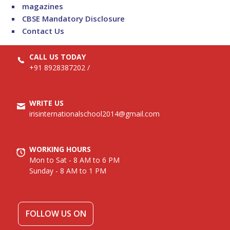
magazines
CBSE Mandatory Disclosure
Contact Us
CALL US TODAY
+91 8928387202
/
WRITE US
irisinternationalschool2014@gmail.com
WORKING HOURS
Mon to Sat - 8 AM to 6 PM
Sunday - 8 AM to 1 PM
FOLLOW US ON