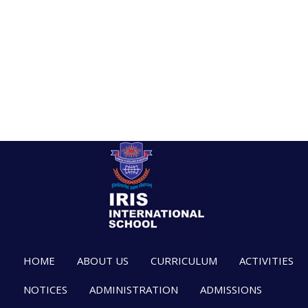
HOME
ABOUT US
CURRICULUM
ACTIVITIES
NOTICES
ADMINISTRATION
ADMISSIONS