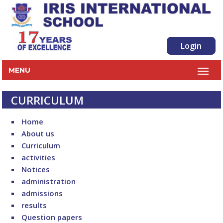
Login
MENU
CURRICULUM
Home
About us
Curriculum
activities
Notices
administration
admissions
results
Question papers