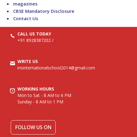
magazines
CBSE Mandatory Disclosure
Contact Us
CALL US TODAY
+91 8928387202
/
WRITE US
irisinternationalschool2014@gmail.com
WORKING HOURS
Mon to Sat - 8 AM to 6 PM
Sunday - 8 AM to 1 PM
FOLLOW US ON