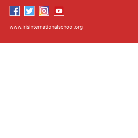
www.irisinternationalschool.org