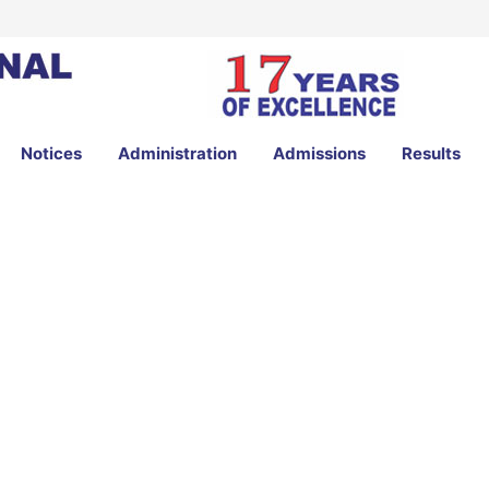
Notices
Administration
Admissions
Results