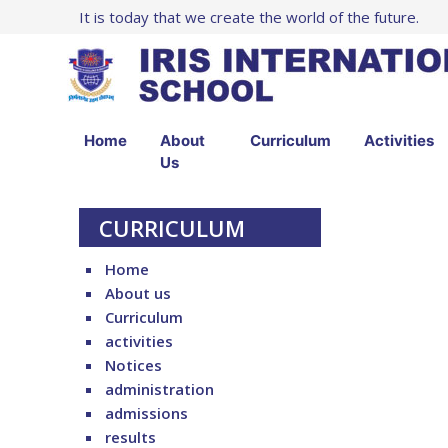
It is today that we create the world of the future.
Home
About
Curriculum
Activities
Us
CURRICULUM
Home
About us
Curriculum
activities
Notices
administration
admissions
results