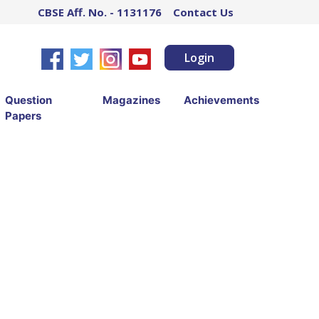
CBSE Aff. No. - 1131176
Contact Us
Login
Question
Magazines
Achievements
Papers