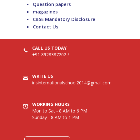
Question papers
magazines
CBSE Mandatory Disclosure
Contact Us
CALL US TODAY
+91 8928387202
/
WRITE US
irisinternationalschool2014@gmail.com
WORKING HOURS
Mon to Sat - 8 AM to 6 PM
Sunday - 8 AM to 1 PM