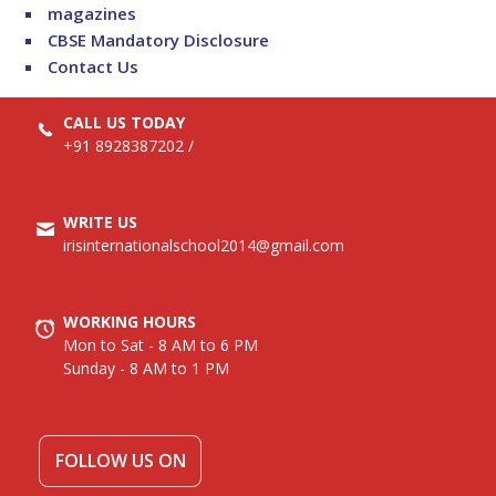
magazines
CBSE Mandatory Disclosure
Contact Us
CALL US TODAY
+91 8928387202
/
WRITE US
irisinternationalschool2014@gmail.com
WORKING HOURS
Mon to Sat - 8 AM to 6 PM
Sunday - 8 AM to 1 PM
FOLLOW US ON