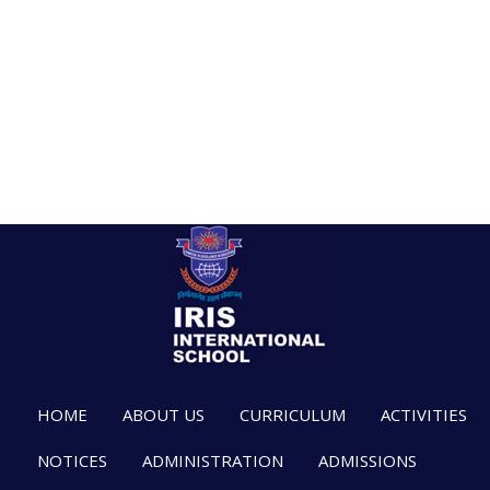
HOME
ABOUT US
CURRICULUM
ACTIVITIES
NOTICES
ADMINISTRATION
ADMISSIONS