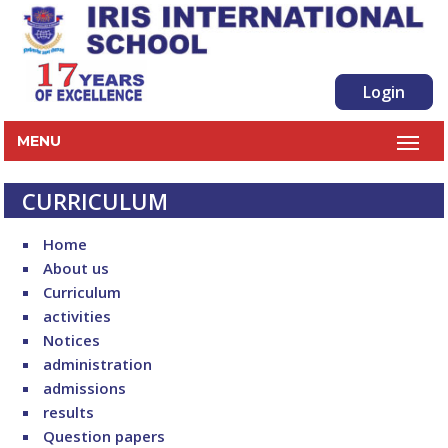
Login
MENU
CURRICULUM
Home
About us
Curriculum
activities
Notices
administration
admissions
results
Question papers