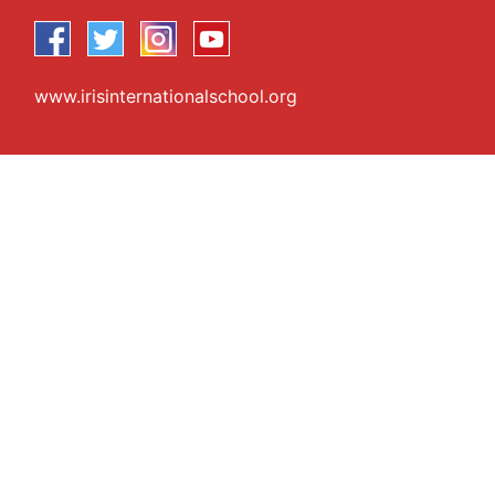
www.irisinternationalschool.org