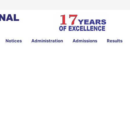
Notices
Administration
Admissions
Results