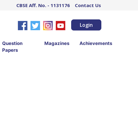
CBSE Aff. No. - 1131176
Contact Us
Login
Question
Magazines
Achievements
Papers