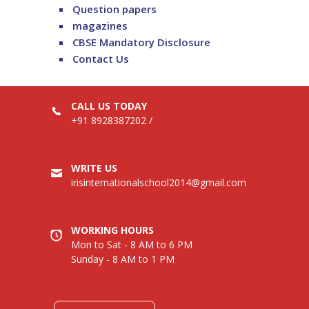
Question papers
magazines
CBSE Mandatory Disclosure
Contact Us
CALL US TODAY
+91 8928387202
/
WRITE US
irisinternationalschool2014@gmail.com
WORKING HOURS
Mon to Sat - 8 AM to 6 PM
Sunday - 8 AM to 1 PM