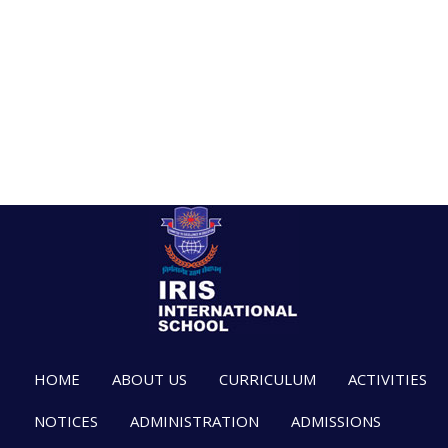
HOME
ABOUT US
CURRICULUM
ACTIVITIES
NOTICES
ADMINISTRATION
ADMISSIONS