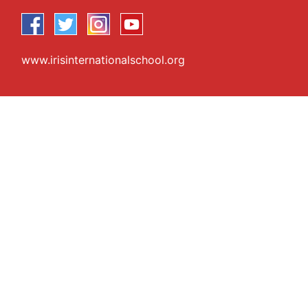
www.irisinternationalschool.org