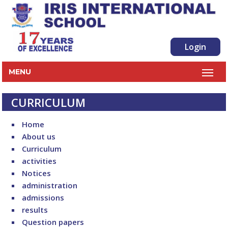
Login
MENU
CURRICULUM
Home
About us
Curriculum
activities
Notices
administration
admissions
results
Question papers