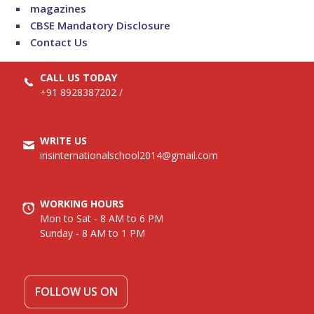
magazines
CBSE Mandatory Disclosure
Contact Us
CALL US TODAY
+91 8928387202
/
WRITE US
irisinternationalschool2014@gmail.com
WORKING HOURS
Mon to Sat - 8 AM to 6 PM
Sunday - 8 AM to 1 PM
FOLLOW US ON