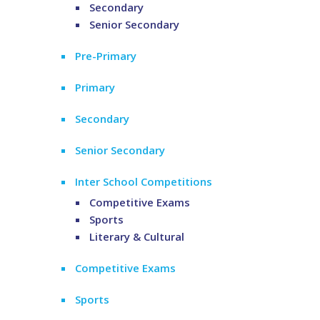
Secondary
Senior Secondary
Pre-Primary
Primary
Secondary
Senior Secondary
Inter School Competitions
Competitive Exams
Sports
Literary & Cultural
Competitive Exams
Sports