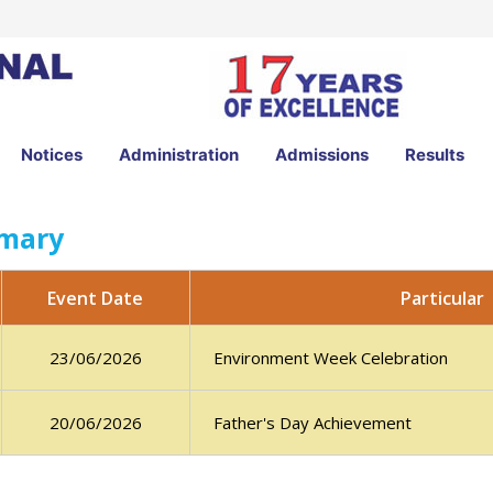
Notices
Administration
Admissions
Results
imary
Particular
Event Date
Environment Week Celebration
23/06/2026
Father's Day Achievement
20/06/2026