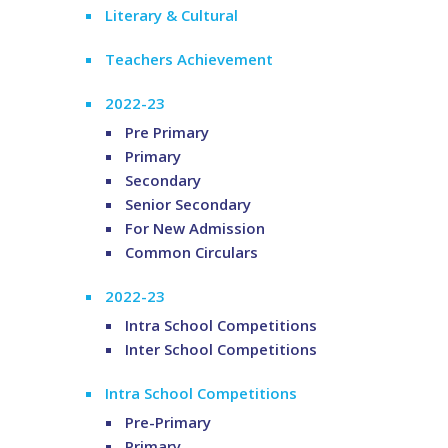
Literary & Cultural
Teachers Achievement
2022-23
Pre Primary
Primary
Secondary
Senior Secondary
For New Admission
Common Circulars
2022-23
Intra School Competitions
Inter School Competitions
Intra School Competitions
Pre-Primary
Primary