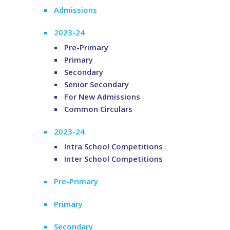
Admissions
2023-24
Pre-Primary
Primary
Secondary
Senior Secondary
For New Admissions
Common Circulars
2023-24
Intra School Competitions
Inter School Competitions
Pre-Primary
Primary
Secondary