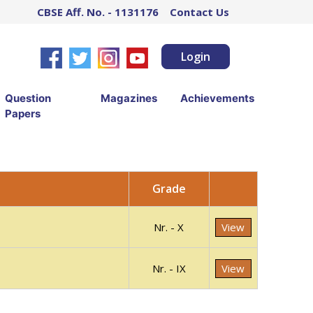
CBSE Aff. No. - 1131176
Contact Us
Login
Question
Magazines
Achievements
Papers
Grade
Nr. - X
View
Nr. - IX
View