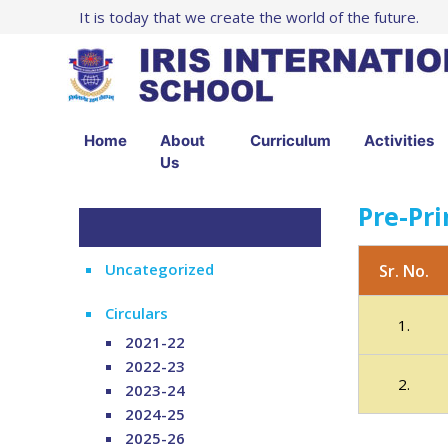
It is today that we create the world of the future.
Home
About
Curriculum
Activities
Us
Pre-Pr
Uncategorized
Sr. No.
Circulars
1.
2021-22
2022-23
2.
2023-24
2024-25
2025-26