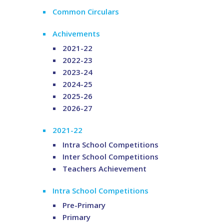
Common Circulars
Achivements
2021-22
2022-23
2023-24
2024-25
2025-26
2026-27
2021-22
Intra School Competitions
Inter School Competitions
Teachers Achievement
Intra School Competitions
Pre-Primary
Primary