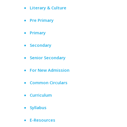
Literary & Culture
Pre Primary
Primary
Secondary
Senior Secondary
For New Admission
Common Circulars
Curriculum
Syllabus
E-Resources