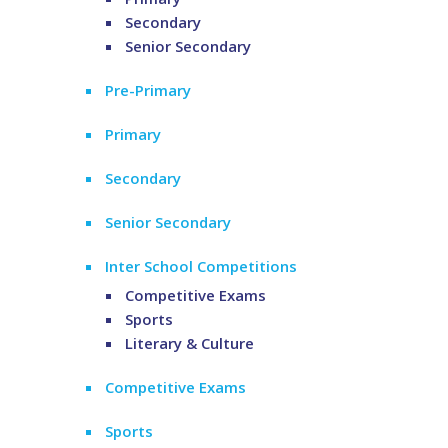
Secondary
Senior Secondary
Pre-Primary
Primary
Secondary
Senior Secondary
Inter School Competitions
Competitive Exams
Sports
Literary & Culture
Competitive Exams
Sports