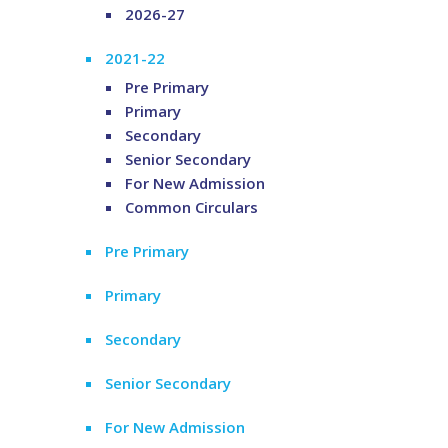
2026-27
2021-22
Pre Primary
Primary
Secondary
Senior Secondary
For New Admission
Common Circulars
Pre Primary
Primary
Secondary
Senior Secondary
For New Admission