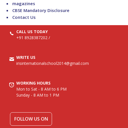
magazines
CBSE Mandatory Disclosure
Contact Us
CALL US TODAY
+91 8928387202
/
WRITE US
irisinternationalschool2014@gmail.com
WORKING HOURS
Mon to Sat - 8 AM to 6 PM
Sunday - 8 AM to 1 PM
FOLLOW US ON