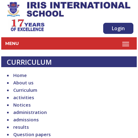
Login
MENU
CURRICULUM
Home
About us
Curriculum
activities
Notices
administration
admissions
results
Question papers