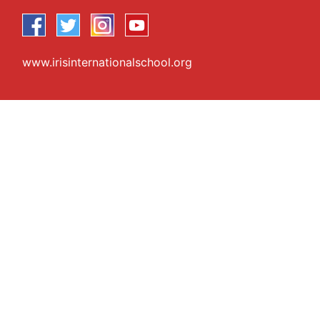
www.irisinternationalschool.org