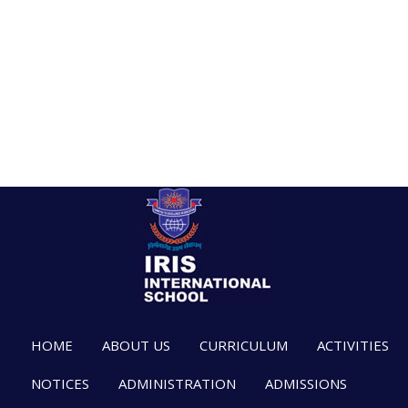
HOME
ABOUT US
CURRICULUM
ACTIVITIES
NOTICES
ADMINISTRATION
ADMISSIONS