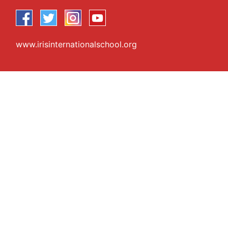
www.irisinternationalschool.org