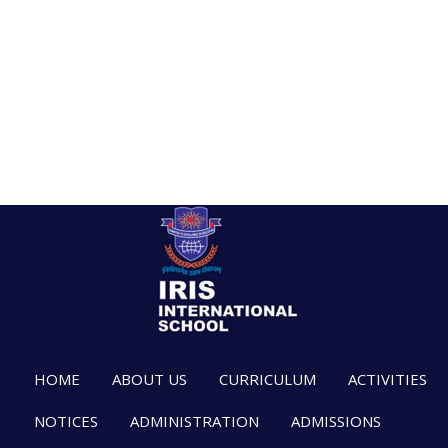
HOME
ABOUT US
CURRICULUM
ACTIVITIES
NOTICES
ADMINISTRATION
ADMISSIONS