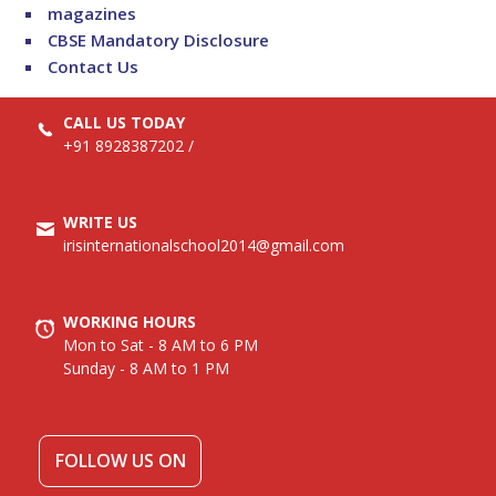
magazines
CBSE Mandatory Disclosure
Contact Us
CALL US TODAY
+91 8928387202
/
WRITE US
irisinternationalschool2014@gmail.com
WORKING HOURS
Mon to Sat - 8 AM to 6 PM
Sunday - 8 AM to 1 PM
FOLLOW US ON