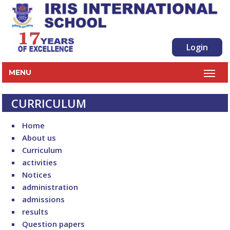
Login
MENU
CURRICULUM
Home
About us
Curriculum
activities
Notices
administration
admissions
results
Question papers