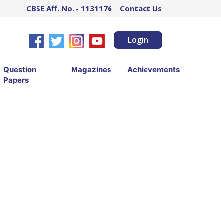
CBSE Aff. No. - 1131176
Contact Us
Login
Question
Magazines
Achievements
Papers