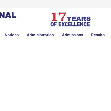
Notices
Administration
Admissions
Results