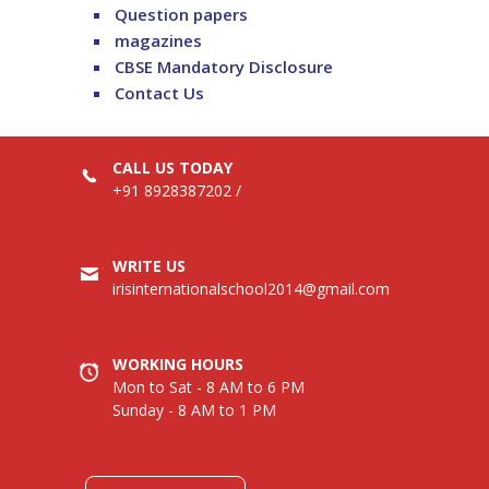
Question papers
magazines
CBSE Mandatory Disclosure
Contact Us
CALL US TODAY
+91 8928387202
/
WRITE US
irisinternationalschool2014@gmail.com
WORKING HOURS
Mon to Sat - 8 AM to 6 PM
Sunday - 8 AM to 1 PM