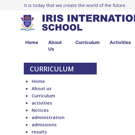
It is today that we create the world of the future.
Home
About
Curriculum
Activities
Us
CURRICULUM
Home
About us
Curriculum
activities
Notices
administration
admissions
results