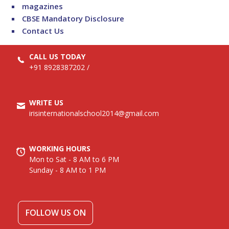
magazines
CBSE Mandatory Disclosure
Contact Us
CALL US TODAY
+91 8928387202
/
WRITE US
irisinternationalschool2014@gmail.com
WORKING HOURS
Mon to Sat - 8 AM to 6 PM
Sunday - 8 AM to 1 PM
FOLLOW US ON