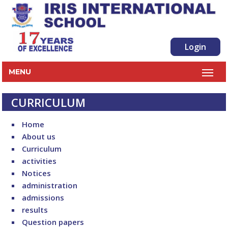
Login
MENU
CURRICULUM
Home
About us
Curriculum
activities
Notices
administration
admissions
results
Question papers