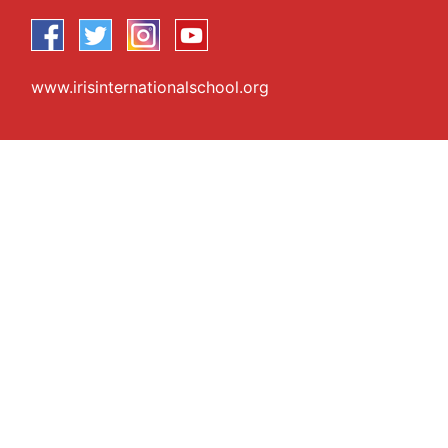
www.irisinternationalschool.org