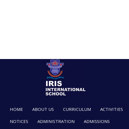
HOME
ABOUT US
CURRICULUM
ACTIVITIES
NOTICES
ADMINISTRATION
ADMISSIONS