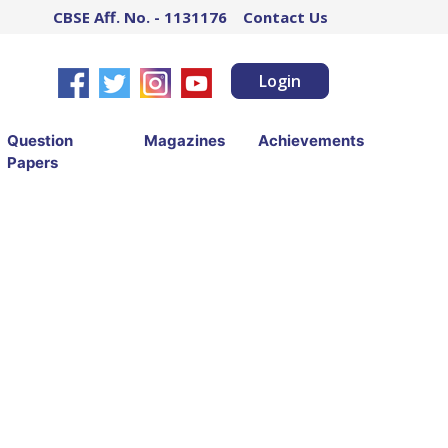
CBSE Aff. No. - 1131176
Contact Us
Login
Question
Magazines
Achievements
Papers