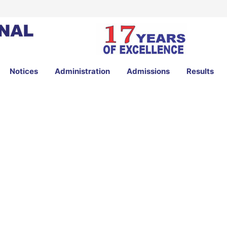
Notices
Administration
Admissions
Results