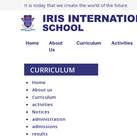
It is today that we create the world of the future.
Home
About
Curriculum
Activities
Us
CURRICULUM
Home
About us
Curriculum
activities
Notices
administration
admissions
results