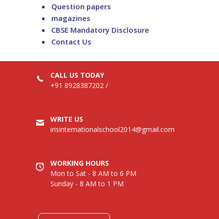
Question papers
magazines
CBSE Mandatory Disclosure
Contact Us
CALL US TODAY
+91 8928387202
/
WRITE US
irisinternationalschool2014@gmail.com
WORKING HOURS
Mon to Sat - 8 AM to 6 PM
Sunday - 8 AM to 1 PM