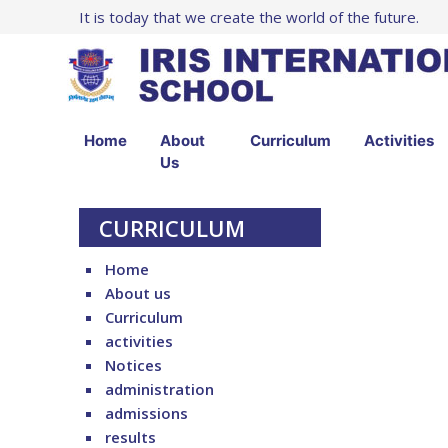
It is today that we create the world of the future.
Home
About
Curriculum
Activities
Us
CURRICULUM
Home
About us
Curriculum
activities
Notices
administration
admissions
results