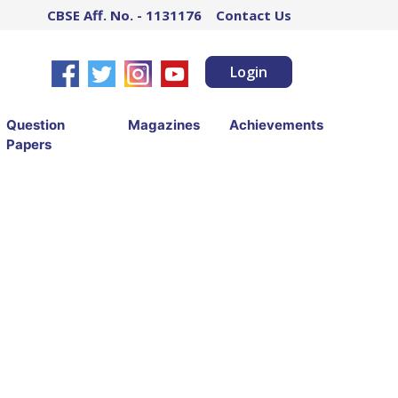
CBSE Aff. No. - 1131176
Contact Us
Login
Question
Magazines
Achievements
Papers