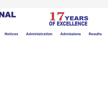
Notices
Administration
Admissions
Results