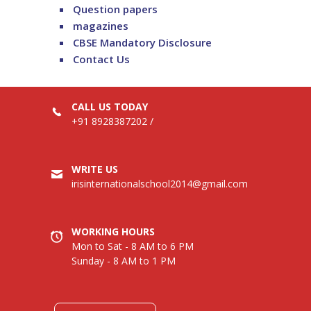
Question papers
magazines
CBSE Mandatory Disclosure
Contact Us
CALL US TODAY
+91 8928387202
/
WRITE US
irisinternationalschool2014@gmail.com
WORKING HOURS
Mon to Sat - 8 AM to 6 PM
Sunday - 8 AM to 1 PM