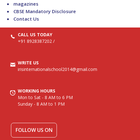
magazines
CBSE Mandatory Disclosure
Contact Us
CALL US TODAY
+91 8928387202
/
WRITE US
irisinternationalschool2014@gmail.com
WORKING HOURS
Mon to Sat - 8 AM to 6 PM
Sunday - 8 AM to 1 PM
FOLLOW US ON