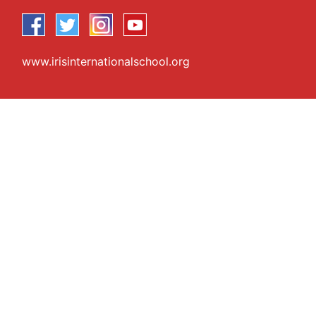
www.irisinternationalschool.org