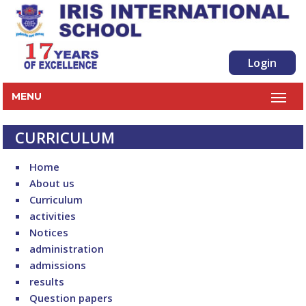
Login
MENU
CURRICULUM
Home
About us
Curriculum
activities
Notices
administration
admissions
results
Question papers