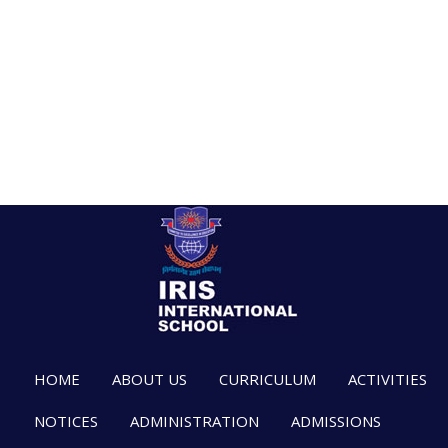
HOME
ABOUT US
CURRICULUM
ACTIVITIES
NOTICES
ADMINISTRATION
ADMISSIONS