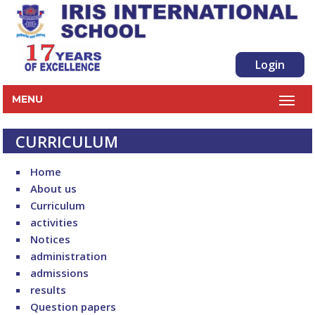
Login
MENU
CURRICULUM
Home
About us
Curriculum
activities
Notices
administration
admissions
results
Question papers