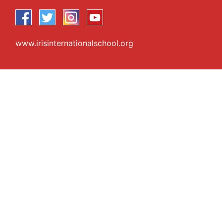
www.irisinternationalschool.org