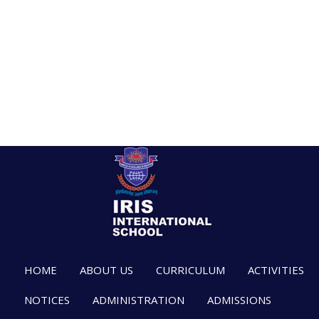
HOME
ABOUT US
CURRICULUM
ACTIVITIES
NOTICES
ADMINISTRATION
ADMISSIONS