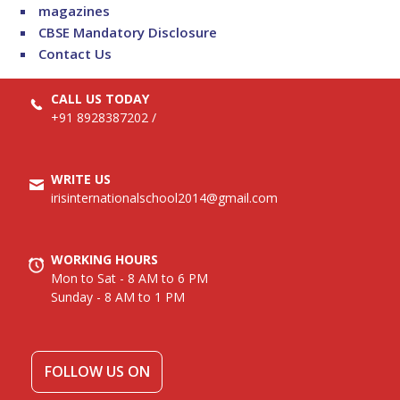
magazines
CBSE Mandatory Disclosure
Contact Us
CALL US TODAY
+91 8928387202
/
WRITE US
irisinternationalschool2014@gmail.com
WORKING HOURS
Mon to Sat - 8 AM to 6 PM
Sunday - 8 AM to 1 PM
FOLLOW US ON