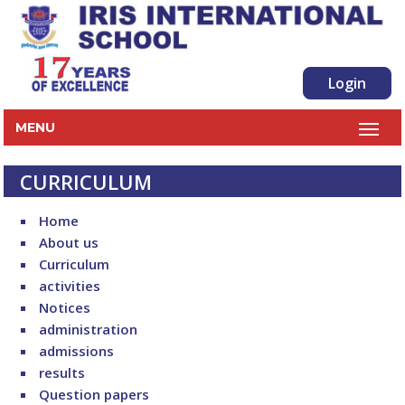
Login
MENU
CURRICULUM
Home
About us
Curriculum
activities
Notices
administration
admissions
results
Question papers