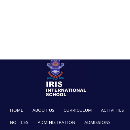
HOME
ABOUT US
CURRICULUM
ACTIVITIES
NOTICES
ADMINISTRATION
ADMISSIONS