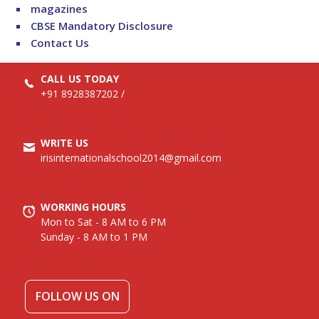
magazines
CBSE Mandatory Disclosure
Contact Us
CALL US TODAY
+91 8928387202
/
WRITE US
irisinternationalschool2014@gmail.com
WORKING HOURS
Mon to Sat - 8 AM to 6 PM
Sunday - 8 AM to 1 PM
FOLLOW US ON