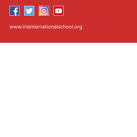
www.irisinternationalschool.org