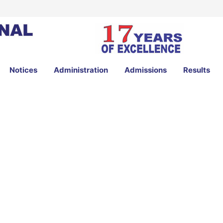
Notices
Administration
Admissions
Results