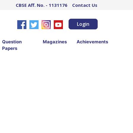
CBSE Aff. No. - 1131176
Contact Us
Login
Question
Magazines
Achievements
Papers