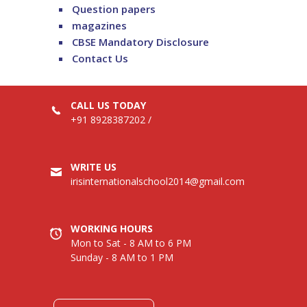
Question papers
magazines
CBSE Mandatory Disclosure
Contact Us
CALL US TODAY
+91 8928387202
/
WRITE US
irisinternationalschool2014@gmail.com
WORKING HOURS
Mon to Sat - 8 AM to 6 PM
Sunday - 8 AM to 1 PM