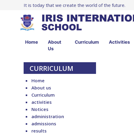
It is today that we create the world of the future.
Home
About
Curriculum
Activities
Us
CURRICULUM
Home
About us
Curriculum
activities
Notices
administration
admissions
results