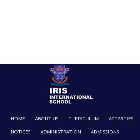
HOME
ABOUT US
CURRICULUM
ACTIVITIES
NOTICES
ADMINISTRATION
ADMISSIONS