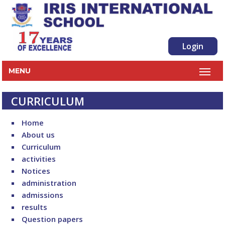
Login
MENU
CURRICULUM
Home
About us
Curriculum
activities
Notices
administration
admissions
results
Question papers