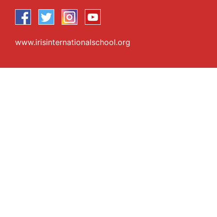
www.irisinternationalschool.org