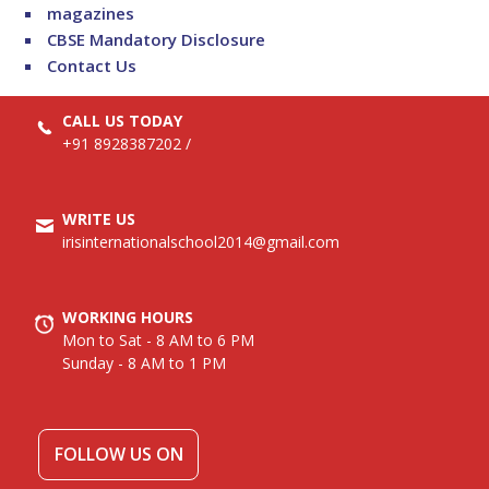
magazines
CBSE Mandatory Disclosure
Contact Us
CALL US TODAY
+91 8928387202
/
WRITE US
irisinternationalschool2014@gmail.com
WORKING HOURS
Mon to Sat - 8 AM to 6 PM
Sunday - 8 AM to 1 PM
FOLLOW US ON