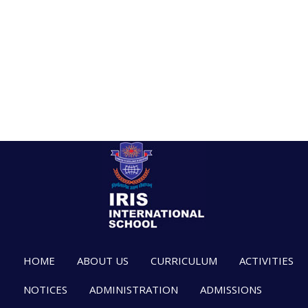
HOME
ABOUT US
CURRICULUM
ACTIVITIES
NOTICES
ADMINISTRATION
ADMISSIONS