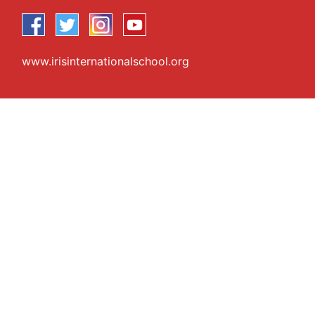
www.irisinternationalschool.org