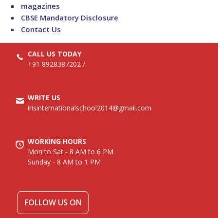
magazines
CBSE Mandatory Disclosure
Contact Us
CALL US TODAY
+91 8928387202
/
WRITE US
irisinternationalschool2014@gmail.com
WORKING HOURS
Mon to Sat - 8 AM to 6 PM
Sunday - 8 AM to 1 PM
FOLLOW US ON