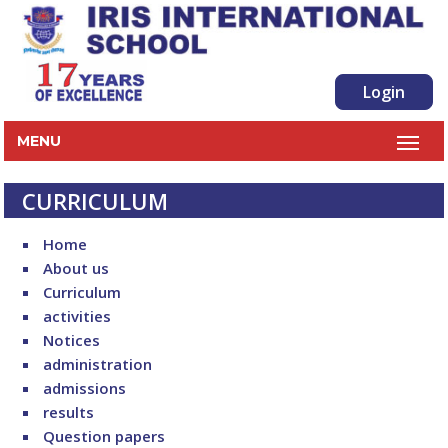
Login
MENU
CURRICULUM
Home
About us
Curriculum
activities
Notices
administration
admissions
results
Question papers