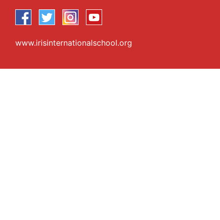
www.irisinternationalschool.org