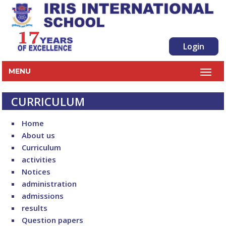
Login
MENU
CURRICULUM
Home
About us
Curriculum
activities
Notices
administration
admissions
results
Question papers