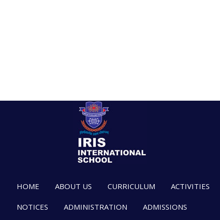
HOME
ABOUT US
CURRICULUM
ACTIVITIES
NOTICES
ADMINISTRATION
ADMISSIONS