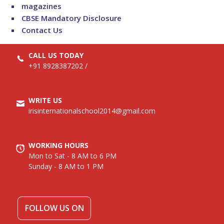
magazines
CBSE Mandatory Disclosure
Contact Us
CALL US TODAY
+91 8928387202
/
WRITE US
irisinternationalschool2014@gmail.com
WORKING HOURS
Mon to Sat - 8 AM to 6 PM
Sunday - 8 AM to 1 PM
FOLLOW US ON